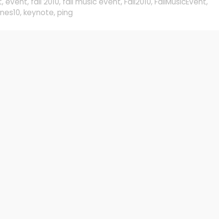
t
,
event
,
fall 2010
,
fall music event
,
Fall2010
,
FallMusicEvent
,
unes10
,
keynote
,
ping