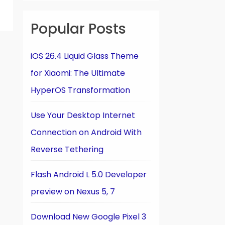
Popular Posts
iOS 26.4 Liquid Glass Theme
for Xiaomi: The Ultimate
HyperOS Transformation
Use Your Desktop Internet
Connection on Android With
Reverse Tethering
Flash Android L 5.0 Developer
preview on Nexus 5, 7
Download New Google Pixel 3