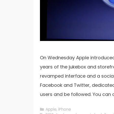
On Wednesday Apple introduced a
years of the jukebox and storefro
revamped interface and a social
Facebook and Twitter, dedicated
users and be followed. You can
Categories
Apple
,
iPhone