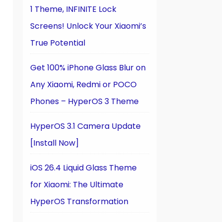
1 Theme, INFINITE Lock
Screens! Unlock Your Xiaomi’s
True Potential
Get 100% iPhone Glass Blur on
Any Xiaomi, Redmi or POCO
Phones – HyperOS 3 Theme
n
HyperOS 3.1 Camera Update
[Install Now]
iOS 26.4 Liquid Glass Theme
for Xiaomi: The Ultimate
HyperOS Transformation