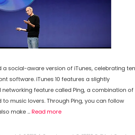
 social-aware version of iTunes, celebrating te
nt software. iTunes 10 features a slightly
 networking feature called Ping, a combination of
 to music lovers. Through Ping, you can follow
 also make …
Read more