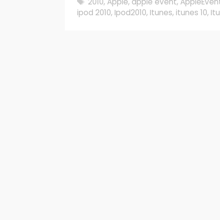
Tags
2010
,
Apple
,
apple event
,
AppleEven
ipod 2010
,
Ipod2010
,
Itunes
,
itunes 10
,
It