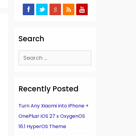
Search
Search
for:
Recently Posted
Turn Any Xiaomi into iPhone +
OnePlus! iOS 27 x OxygenOS
16.1 HyperOS Theme