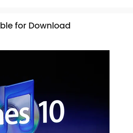
able for Download