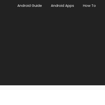
Android Guide
Android Apps
How To