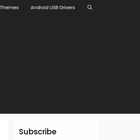
Themes
Android USB Drivers
Subscribe