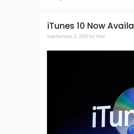
iTunes 10 Now Avail
September 2, 2010
by
Dev