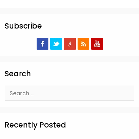
Subscribe
Search
Search
for:
Recently Posted