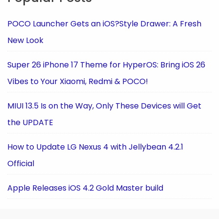
POCO Launcher Gets an iOS?Style Drawer: A Fresh
New Look
Super 26 iPhone 17 Theme for HyperOS: Bring iOS 26
Vibes to Your Xiaomi, Redmi & POCO!
MIUI 13.5 Is on the Way, Only These Devices will Get
the UPDATE
How to Update LG Nexus 4 with Jellybean 4.2.1
Official
Apple Releases iOS 4.2 Gold Master build