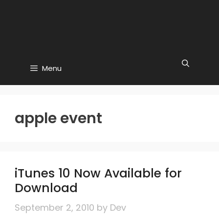
Menu
apple event
iTunes 10 Now Available for
Download
September 2, 2010
by
Dev