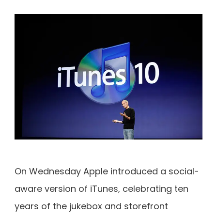
On Wednesday Apple introduced a social-
aware version of iTunes, celebrating ten
years of the jukebox and storefront