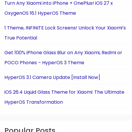
Turn Any Xiaomi into iPhone + OnePlus! iOS 27 x
OxygenOS 16.1 HyperOS Theme
1 Theme, INFINITE Lock Screens! Unlock Your Xiaomi’s
True Potential
Get 100% iPhone Glass Blur on Any Xiaomi, Redmi or
POCO Phones – HyperOS 3 Theme
HyperOS 3.1 Camera Update [Install Now]
iOS 26.4 Liquid Glass Theme for Xiaomi: The Ultimate
HyperOS Transformation
Popular Posts