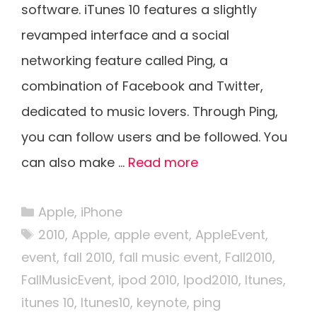
software. iTunes 10 features a slightly
revamped interface and a social
networking feature called Ping, a
combination of Facebook and Twitter,
dedicated to music lovers. Through Ping,
you can follow users and be followed. You
can also make …
Read more
Categories
Apple
,
iPhone
Tags
2010
,
Apple
,
apple event
,
AppleEvent
,
event
,
fall 2010
,
fall music event
,
Fall2010
,
FallMusicEvent
,
ipod 2010
,
Ipod2010
,
Itunes
,
itunes 10
,
Itunes10
,
keynote
,
ping