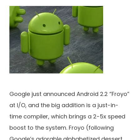
Google just announced Android 2.2 “Froyo”
at I/O, and the big addition is a just-in-
time compiler, which brings a 2-5x speed
boost to the system. Froyo (following
Google’s adorable alphabetized dessert