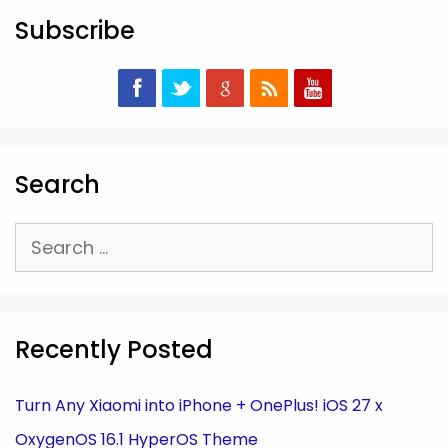
Subscribe
Search
Search
for:
Recently Posted
Turn Any Xiaomi into iPhone + OnePlus! iOS 27 x
OxygenOS 16.1 HyperOS Theme