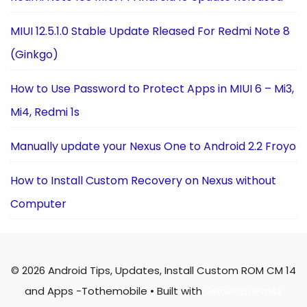
MIUI 12.5.1.0 Stable Update Rleased For Redmi Note 8
(Ginkgo)
How to Use Password to Protect Apps in MIUI 6 – Mi3,
Mi4, Redmi 1s
Manually update your Nexus One to Android 2.2 Froyo
How to Install Custom Recovery on Nexus without
Computer
© 2026 Android Tips, Updates, Install Custom ROM CM 14
and Apps -Tothemobile
• Built with
GeneratePress