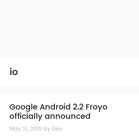
io
Google Android 2.2 Froyo
officially announced
May 21, 2010
by
Dev