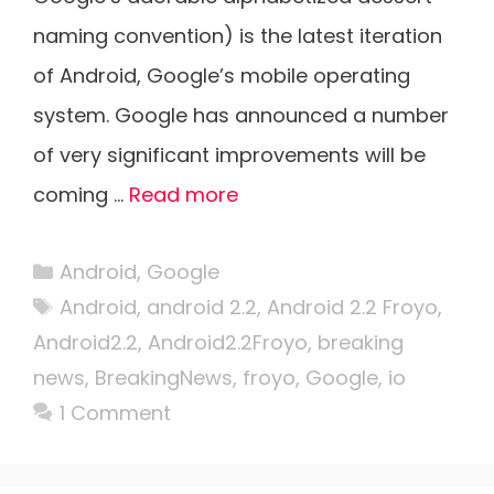
naming convention) is the latest iteration
of Android, Google’s mobile operating
system. Google has announced a number
of very significant improvements will be
coming …
Read more
Categories
Android
,
Google
Tags
Android
,
android 2.2
,
Android 2.2 Froyo
,
Android2.2
,
Android2.2Froyo
,
breaking
news
,
BreakingNews
,
froyo
,
Google
,
io
1 Comment