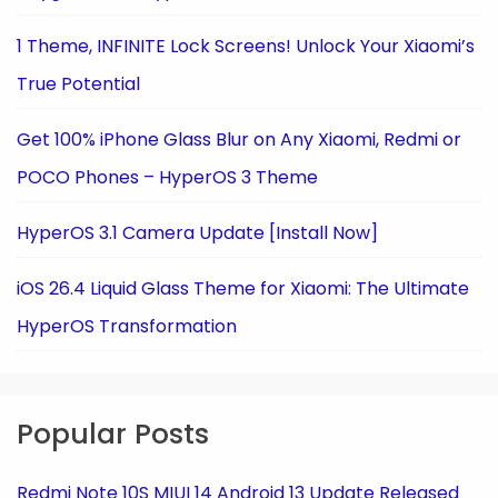
1 Theme, INFINITE Lock Screens! Unlock Your Xiaomi’s
True Potential
Get 100% iPhone Glass Blur on Any Xiaomi, Redmi or
POCO Phones – HyperOS 3 Theme
HyperOS 3.1 Camera Update [Install Now]
iOS 26.4 Liquid Glass Theme for Xiaomi: The Ultimate
HyperOS Transformation
Popular Posts
Redmi Note 10S MIUI 14 Android 13 Update Released