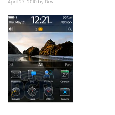
April 27, 2010
by
Dev