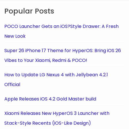
Popular Posts
POCO Launcher Gets an iOS?Style Drawer: A Fresh
New Look
Super 26 iPhone 17 Theme for HyperOS: Bring iOS 26
Vibes to Your Xiaomi, Redmi & POCO!
How to Update LG Nexus 4 with Jellybean 4.2.1
Official
Apple Releases iOS 4.2 Gold Master build
Xiaomi Releases New HyperOS 3 Launcher with
Stack-Style Recents (iOS-Like Design)