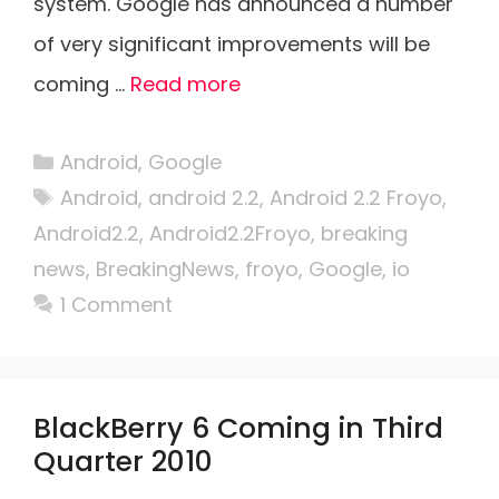
system. Google has announced a number
of very significant improvements will be
coming …
Read more
Categories
Android
,
Google
Tags
Android
,
android 2.2
,
Android 2.2 Froyo
,
Android2.2
,
Android2.2Froyo
,
breaking
news
,
BreakingNews
,
froyo
,
Google
,
io
1 Comment
BlackBerry 6 Coming in Third
Quarter 2010