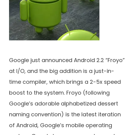
Google just announced Android 2.2 “Froyo”
at I/O, and the big addition is a just-in-
time compiler, which brings a 2-5x speed
boost to the system. Froyo (following
Google’s adorable alphabetized dessert
naming convention) is the latest iteration
of Android, Google’s mobile operating