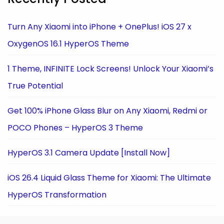
Turn Any Xiaomi into iPhone + OnePlus! iOS 27 x
OxygenOS 16.1 HyperOS Theme
1 Theme, INFINITE Lock Screens! Unlock Your Xiaomi’s
True Potential
Get 100% iPhone Glass Blur on Any Xiaomi, Redmi or
POCO Phones – HyperOS 3 Theme
HyperOS 3.1 Camera Update [Install Now]
iOS 26.4 Liquid Glass Theme for Xiaomi: The Ultimate
HyperOS Transformation