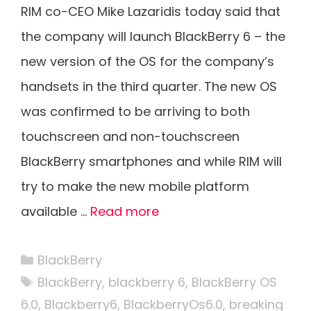
RIM co-CEO Mike Lazaridis today said that
the company will launch BlackBerry 6 – the
new version of the OS for the company’s
handsets in the third quarter. The new OS
was confirmed to be arriving to both
touchscreen and non-touchscreen
BlackBerry smartphones and while RIM will
try to make the new mobile platform
available …
Read more
Categories
BlackBerry
Tags
BlackBerry
,
blackberry 6
,
BlackBerry OS
6.0
,
Blackberry6
,
BlackberryOs6.0
,
breaking