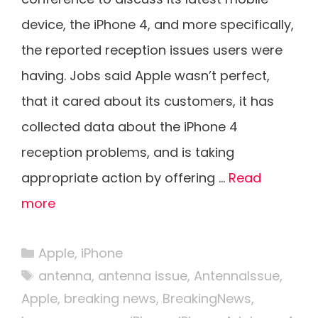
device, the iPhone 4, and more specifically,
the reported reception issues users were
having. Jobs said Apple wasn’t perfect,
that it cared about its customers, it has
collected data about the iPhone 4
reception problems, and is taking
appropriate action by offering …
Read
more
Categories
Apple
,
iPhone
Tags
antenna
,
antenna issue
,
AntennaIssue
,
Apple
,
breaking news
,
BreakingNews
,