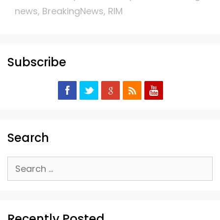
news
,
BreakingNews
,
RIM
Subscribe
Search
Search
for:
Recently Posted