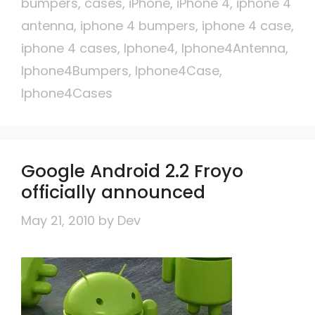
bumpers
,
cases
,
iPhone
,
iPhone 4
,
iphone 4
antenna
,
iphone 4 bumpers
,
iphone 4 case
,
iphone 4 cases
,
Iphone4
,
Iphone4Antenna
,
Iphone4Bumpers
,
Iphone4Case
,
Iphone4Cases
Google Android 2.2 Froyo
officially announced
May 21, 2010
by
Dev