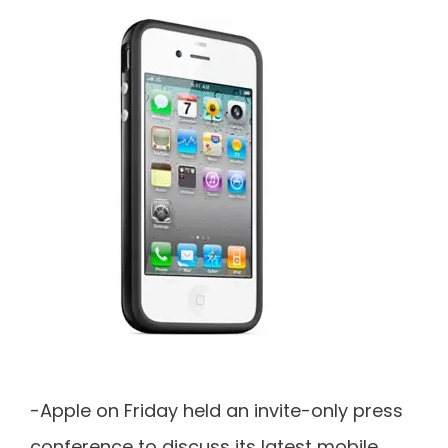
-Apple on Friday held an invite-only press
conference to discuss its latest mobile