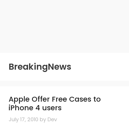
BreakingNews
Apple Offer Free Cases to
iPhone 4 users
July 17, 2010
by
Dev