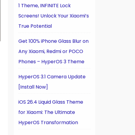
1 Theme, INFINITE Lock
Screens! Unlock Your Xiaomi’s
True Potential
Get 100% iPhone Glass Blur on
Any Xiaomi, Redmi or POCO
Phones – HyperOS 3 Theme
HyperOS 3.1 Camera Update
[Install Now]
iOS 26.4 Liquid Glass Theme
for Xiaomi: The Ultimate
HyperOS Transformation