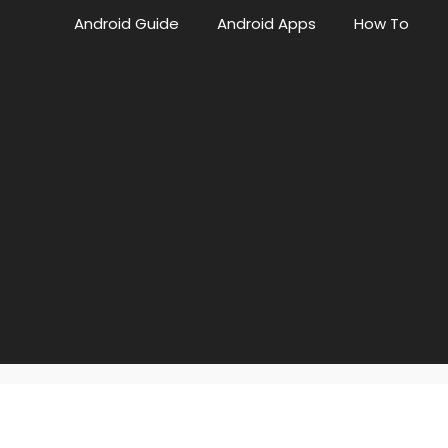
Android Guide
Android Apps
How To