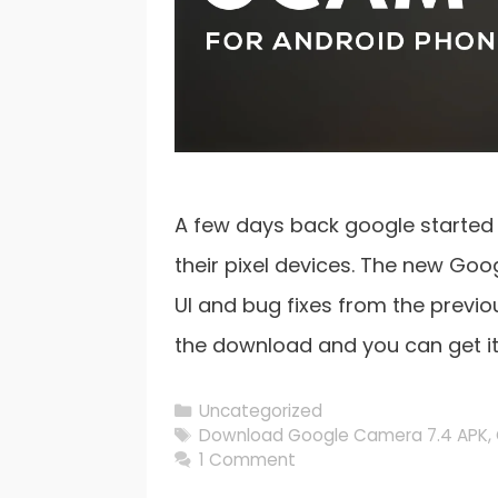
A few days back google started
their pixel devices. The new Go
UI and bug fixes from the previo
the download and you can get i
Categories
Uncategorized
Tags
Download Google Camera 7.4 APK
,
1 Comment