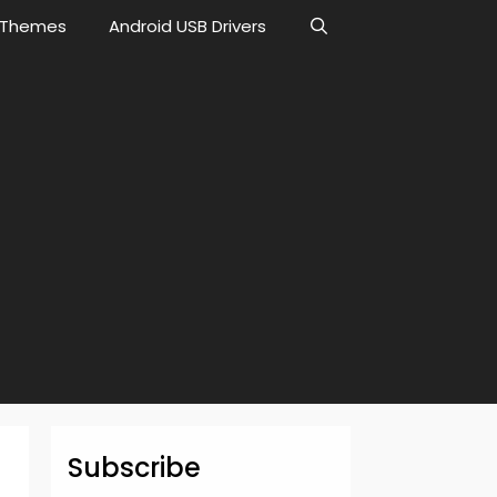
Themes
Android USB Drivers
Subscribe