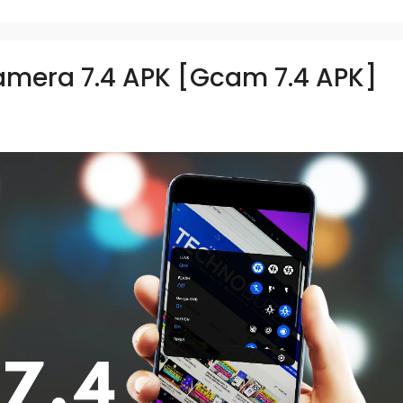
mera 7.4 APK [Gcam 7.4 APK]