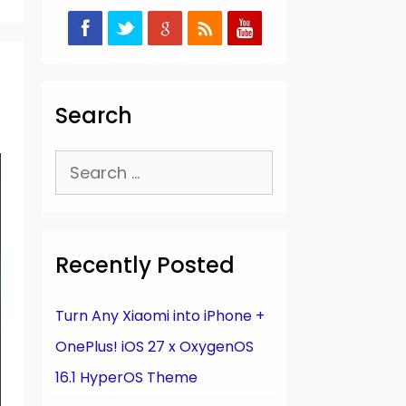
Search
Search
for:
Recently Posted
Turn Any Xiaomi into iPhone +
OnePlus! iOS 27 x OxygenOS
16.1 HyperOS Theme