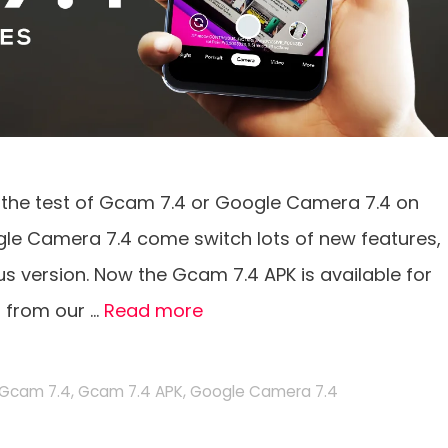
 the test of Gcam 7.4 or Google Camera 7.4 on
ogle Camera 7.4 come switch lots of new features,
us version. Now the Gcam 7.4 APK is available for
t from our …
Read more
Gcam 7.4
,
Gcam 7.4 APK
,
Google Camera 7.4