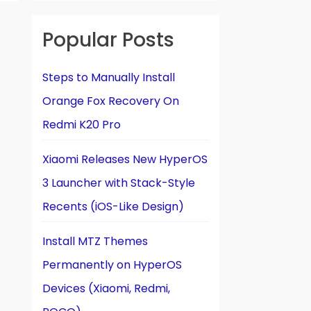
Popular Posts
Steps to Manually Install
Orange Fox Recovery On
Redmi K20 Pro
Xiaomi Releases New HyperOS
3 Launcher with Stack-Style
Recents (iOS-Like Design)
Install MTZ Themes
Permanently on HyperOS
Devices (Xiaomi, Redmi,