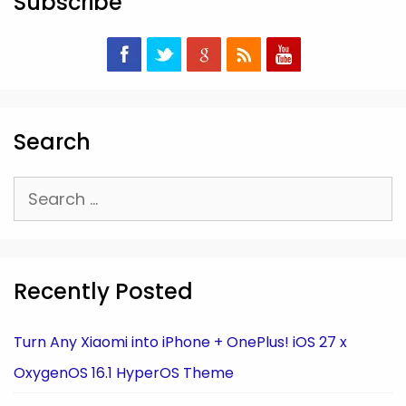
Subscribe
Search
Search
for:
Recently Posted
Turn Any Xiaomi into iPhone + OnePlus! iOS 27 x
OxygenOS 16.1 HyperOS Theme