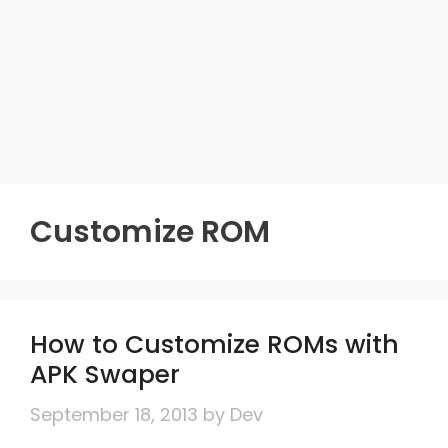
Customize ROM
How to Customize ROMs with
APK Swaper
September 18, 2013
by
Dev