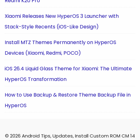
Redmi K20 Pro
Xiaomi Releases New HyperOS 3 Launcher with
Stack-Style Recents (iOS-Like Design)
Install MTZ Themes Permanently on HyperOS
Devices (Xiaomi, Redmi, POCO)
iOS 26.4 Liquid Glass Theme for Xiaomi: The Ultimate
HyperOS Transformation
How to Use Backup & Restore Theme Backup File in
HyperOS
© 2026 Android Tips, Updates, Install Custom ROM CM 14