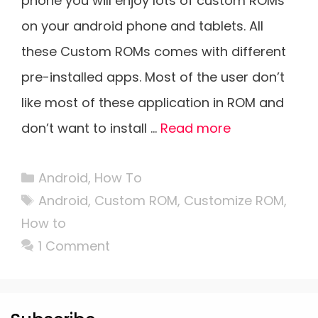
phone you will enjoy lots of custom ROMs
on your android phone and tablets. All
these Custom ROMs comes with different
pre-installed apps. Most of the user don’t
like most of these application in ROM and
don’t want to install …
Read more
Categories
Android
,
How To
Tags
Android
,
Custom ROM
,
Customize ROM
,
How to
1 Comment