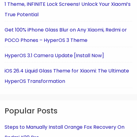
1 Theme, INFINITE Lock Screens! Unlock Your Xiaomi’s
True Potential
Get 100% iPhone Glass Blur on Any Xiaomi, Redmi or
POCO Phones – HyperOS 3 Theme
HyperOS 3.1 Camera Update [Install Now]
iOS 26.4 Liquid Glass Theme for Xiaomi: The Ultimate
HyperOS Transformation
Popular Posts
Steps to Manually Install Orange Fox Recovery On