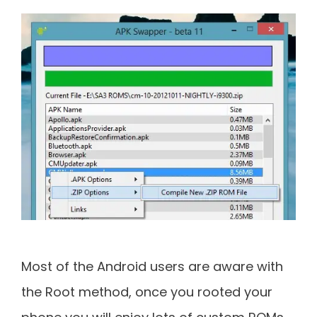
Most of the Android users are aware with
the Root method, once you rooted your