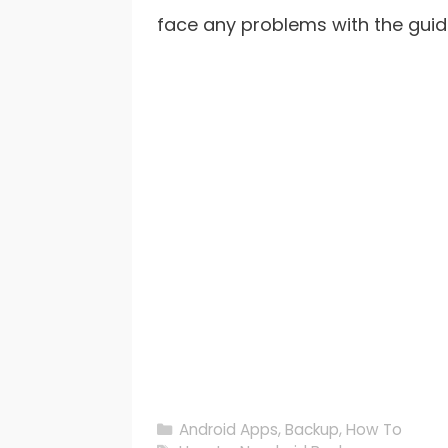
face any problems with the guid
Categories
Android Apps
,
Backup
,
How To