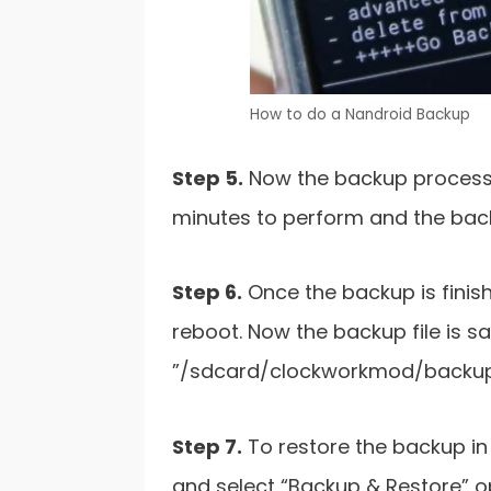
How to do a Nandroid Backup
Step 5.
Now the backup process wi
minutes to perform and the backu
Step 6.
Once the backup is finis
reboot. Now the backup file is s
”/sdcard/clockworkmod/backup
Step 7.
To restore the backup in
and select “Backup & Restore” op