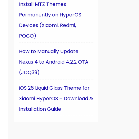
Install MTZ Themes
Permanently on HyperOS
Devices (Xiaomi, Redmi,
POCO)
How to Manually Update
Nexus 4 to Android 4.2.2 OTA
(JDQ39)
iOS 26 Liquid Glass Theme for
Xiaomi HyperOS – Download &
Installation Guide