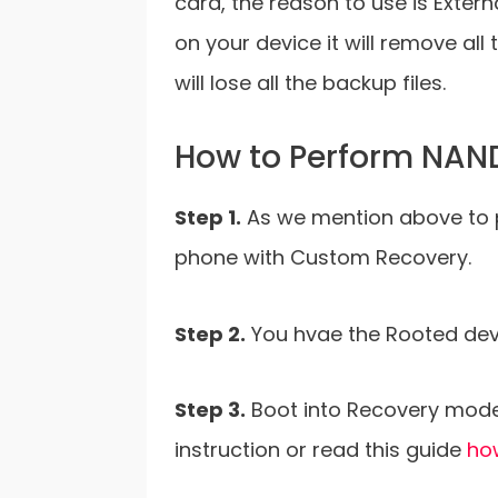
card, the reason to use is Exter
on your device it will remove al
will lose all the backup files.
How to Perform NAN
Step 1.
As we mention above to 
phone with Custom Recovery.
Step 2.
You hvae the Rooted devi
Step 3.
Boot into Recovery mod
instruction or read this guide
ho