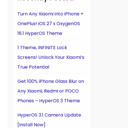
Turn Any Xiaomi into iPhone +
OnePlus! iOS 27 x OxygenOS
16.1 HyperOS Theme
1 Theme, INFINITE Lock
Screens! Unlock Your Xiaomi’s
True Potential
Get 100% iPhone Glass Blur on
Any Xiaomi, Redmi or POCO
Phones – HyperOS 3 Theme
HyperOS 3.1 Camera Update
[Install Now]