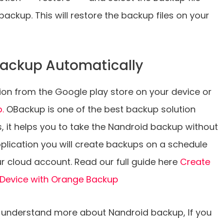
ackup. This will restore the backup files on your
ackup Automatically
on from the Google play store on your device or
p.
OBackup is one of the best backup solution
s, it helps you to take the Nandroid backup without
pplication you will create backups on a schedule
r cloud account. Read our full guide here
Create
 Device with Orange Backup
 to understand more about Nandroid backup, If you