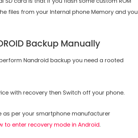
nal SD card is that if you flash some custom ROM
l the files from your Internal phone Memory and you
DROID Backup Manually
perform Nandroid backup you need a rooted
ce with recovery then Switch off your phone.
e as per your smartphone manufacturer
w to enter recovery mode in Android
.