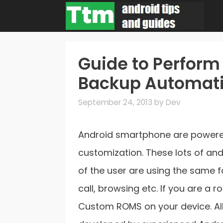
Skip
to
content
Guide to Perform
Backup Automati
September 24, 2013
by
Dev
Android smartphone are powered
customization. These lots of an
of the user are using the same f
call, browsing etc. If you are a
Custom ROMS on your device. All