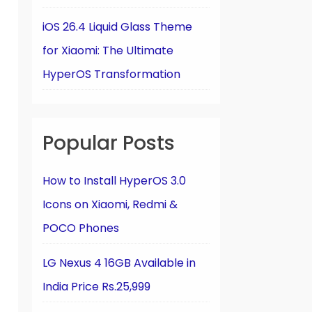
iOS 26.4 Liquid Glass Theme
for Xiaomi: The Ultimate
HyperOS Transformation
Popular Posts
How to Install HyperOS 3.0
Icons on Xiaomi, Redmi &
POCO Phones
LG Nexus 4 16GB Available in
India Price Rs.25,999