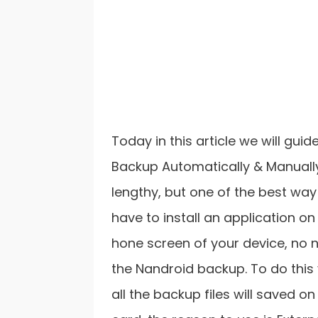
Today in this article we will gu
Backup Automatically & Manually 
lengthy, but one of the best way
have to install an application on 
hone screen of your device, no 
the Nandroid backup. To do this
all the backup files will saved o