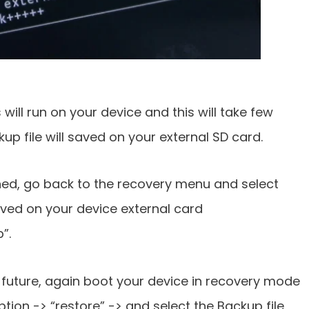
ll run on your device and this will take few
p file will saved on your external SD card.
hed, go back to the recovery menu and select
aved on your device external card
”.
 future, again boot your device in recovery mode
tion -> “restore” -> and select the Backup file