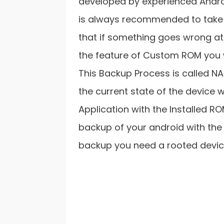
developed by experienced Androi
is always recommended to take 
that if something goes wrong at
the feature of Custom ROM you wi
This Backup Process is called NA
the current state of the device w
Application with the Installed RO
backup of your android with the
backup you need a rooted devic