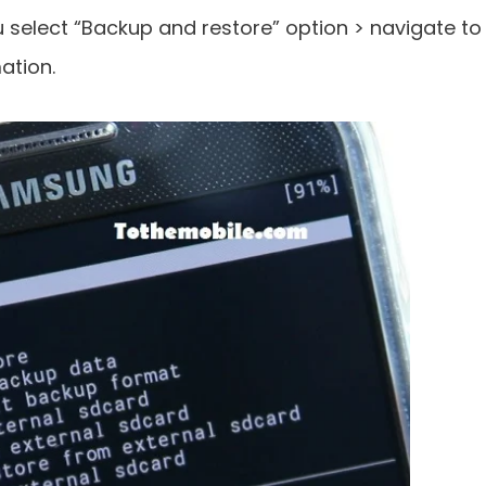
select “Backup and restore” option > navigate to
ation.