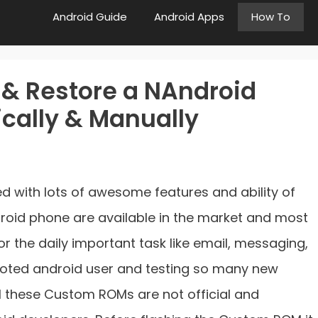
Android Guide
Android Apps
How To
 & Restore a NAndroid
cally & Manually
 with lots of awesome features and ability of
droid phone are available in the market and most
or the daily important task like email, messaging,
 rooted android user and testing so many new
 these Custom ROMs are not official and