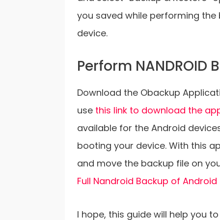
you saved while performing the b
device.
Perform NANDROID B
Download the Obackup Applicati
use
this link to download the ap
available for the Android device
booting your device. With this a
and move the backup file on you
Full Nandroid Backup of Android
I hope, this guide will help you