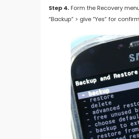
Step 4.
Form the Recovery menu 
“Backup” > give “Yes” for confirm