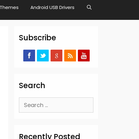
Themes
Android USB Drivers
Subscribe
Search
Search
for:
Recently Posted