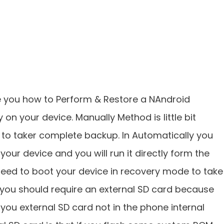
ide you how to Perform & Restore a NAndroid
on your device. Manually Method is little bit
 to taker complete backup. In Automatically you
your device and you will run it directly form the
need to boot your device in recovery mode to take
 you should require an external SD card because
n you external SD card not in the phone internal