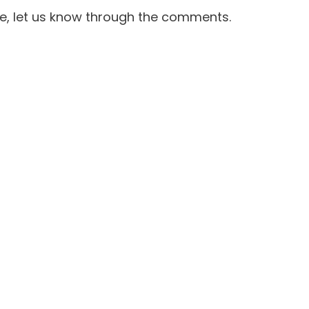
e, let us know through the comments.