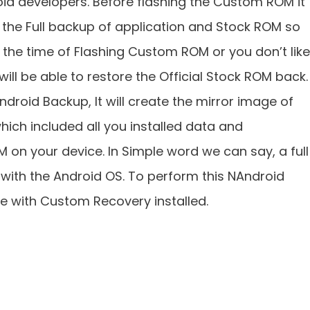
d developers. Before flashing the Custom ROM it
the Full backup of application and Stock ROM so
 the time of Flashing Custom ROM or you don’t like
ll be able to restore the Official Stock ROM back.
ndroid Backup, It will create the mirror image of
hich included all you installed data and
M on your device. In Simple word we can say, a full
 with the Android OS. To perform this NAndroid
e with Custom Recovery installed.