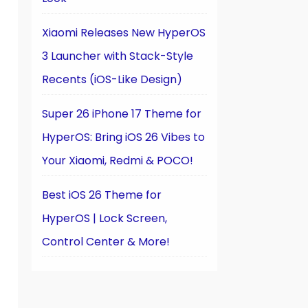
Xiaomi Releases New HyperOS
3 Launcher with Stack-Style
Recents (iOS-Like Design)
Super 26 iPhone 17 Theme for
HyperOS: Bring iOS 26 Vibes to
Your Xiaomi, Redmi & POCO!
Best iOS 26 Theme for
HyperOS | Lock Screen,
Control Center & More!