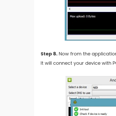
Step 8.
Now from the application 
It will connect your device with PC