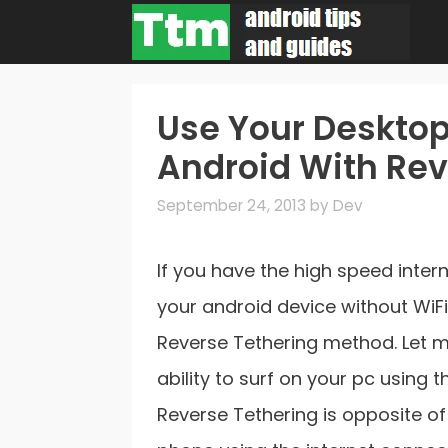
Skip
to
content
Use Your Desktop
Android With Rev
September 24, 2013
by
Dev
If you have the high speed inte
your android device without WiFi 
Reverse Tethering method. Let me
ability to surf on your pc using
Reverse Tethering is opposite of