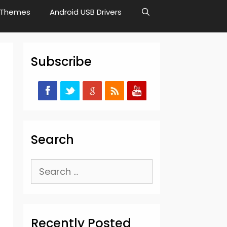
Themes
Android USB Drivers
Subscribe
Search
Search
for:
Recently Posted