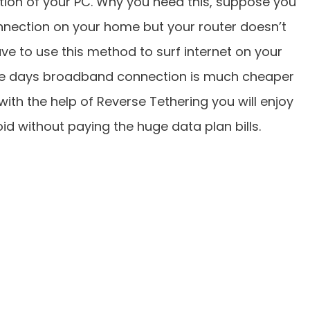
tion of your PC. Why you need this, suppose you
nnection on your home but your router doesn’t
ve to use this method to surf internet on your
ese days broadband connection is much cheaper
ith the help of Reverse Tethering you will enjoy
d without paying the huge data plan bills.