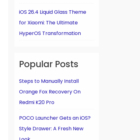
iOS 26.4 Liquid Glass Theme
for Xiaomi: The Ultimate
HyperOS Transformation
Popular Posts
Steps to Manually Install
Orange Fox Recovery On
Redmi K20 Pro
POCO Launcher Gets an iOS?
Style Drawer: A Fresh New
Look