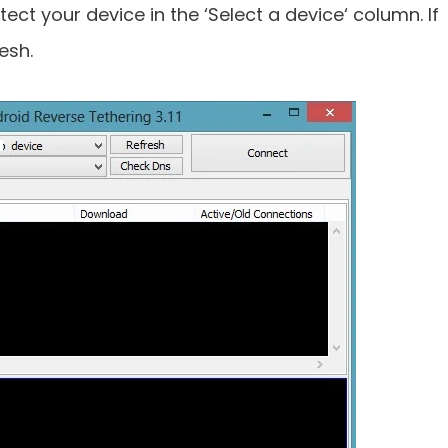
ect your device in the ‘Select a device‘ column. If
esh.