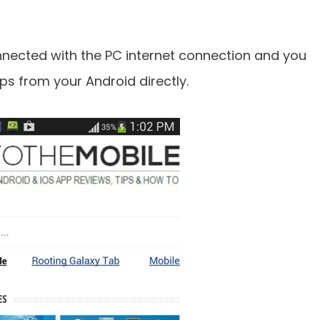
nected with the PC internet connection and you
s from your Android directly.