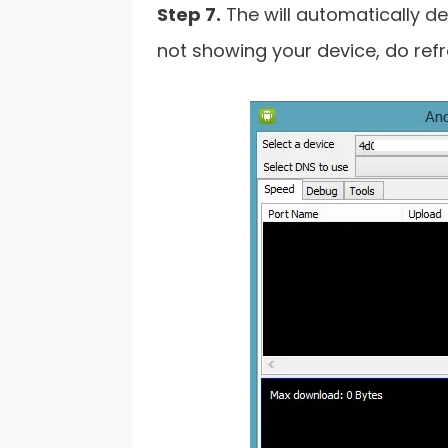
Step 7.
The will automatically det
not showing your device, do refr