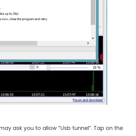
y ask you to allow “Usb tunnel”. Tap on the