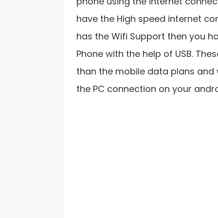
phone using the internet connec
have the High speed internet co
has the Wifi Support then you ha
Phone with the help of USB. Th
than the mobile data plans and w
the PC connection on your androi