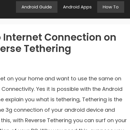
Android Guide
Android Apps
How To
 Internet Connection on
erse Tethering
rnet on your home and want to use the same on
Connectivity. Yes it is possible with the Android
 explain you what is tethering, Tethering is the
 the 3g connection of your android device and
 this, with Reverse Tethering you can surf on your