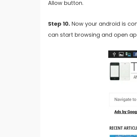
Allow button.
Step 10.
Now your android is con
can start browsing and open app