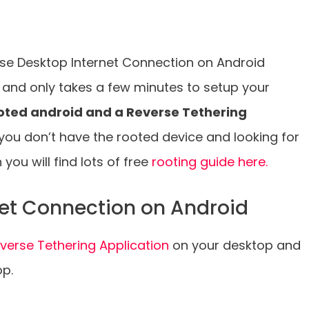
o use Desktop Internet Connection on Android
 and only takes a few minutes to setup your
oted android and a Reverse Tethering
 you don’t have the rooted device and looking for
you will find lots of free
rooting guide here.
net Connection on Android
verse Tethering Application
on your desktop and
op.