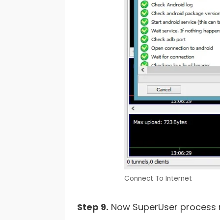
Connect To Internet
Step 9.
Now SuperUser process ma