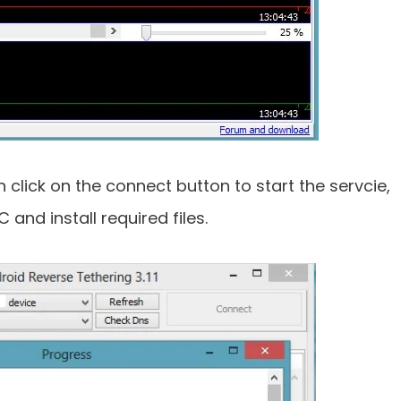
click on the connect button to start the servcie,
 and install required files.