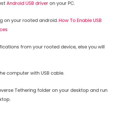
est
Android USB driver
on your PC.
g on your rooted android.
How To Enable USB
ices
ications from your rooted device, else you will
he computer with USB cable.
verse Tethering folder on your desktop and run
ktop.