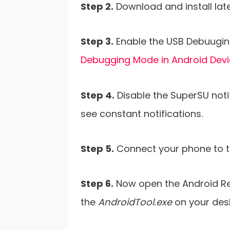
Step 2.
Download and install lat
Step 3.
Enable the USB Debuugin
Debugging Mode in Android Dev
Step 4.
Disable the SuperSU notif
see constant notifications.
Step 5.
Connect your phone to t
Step 6.
Now open the Android Re
the
AndroidTool.exe
on your des