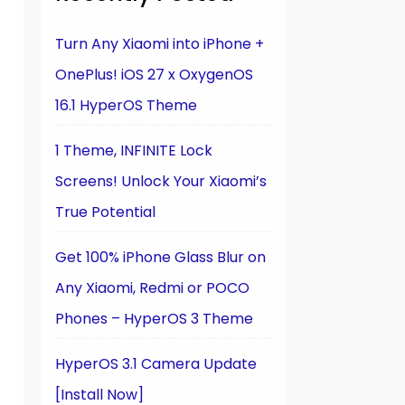
Turn Any Xiaomi into iPhone +
OnePlus! iOS 27 x OxygenOS
16.1 HyperOS Theme
1 Theme, INFINITE Lock
Screens! Unlock Your Xiaomi’s
True Potential
Get 100% iPhone Glass Blur on
Any Xiaomi, Redmi or POCO
Phones – HyperOS 3 Theme
HyperOS 3.1 Camera Update
[Install Now]