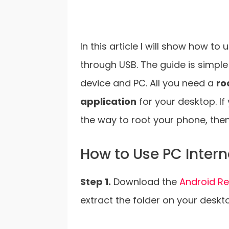
In this article I will show how t
through USB. The guide is simple
device and PC. All you need a
ro
application
for your desktop. If
the way to root your phone, then 
How to Use PC Inter
Step 1.
Download the
Android Re
extract the folder on your deskt