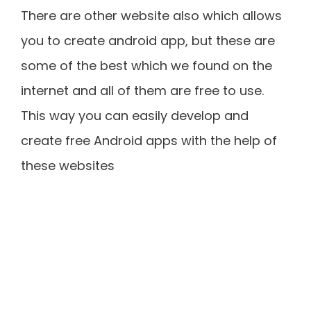
There are other website also which allows
you to create android app, but these are
some of the best which we found on the
internet and all of them are free to use.
This way you can easily develop and
create free Android apps with the help of
these websites