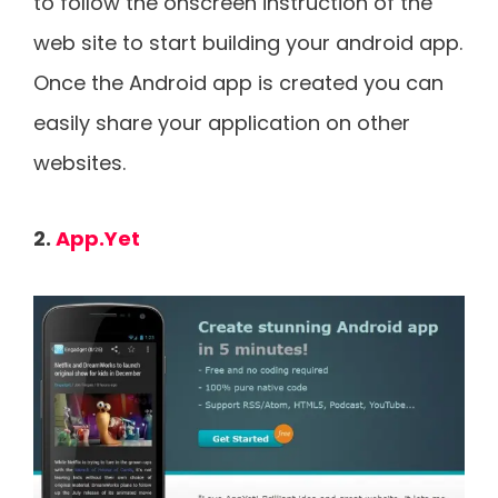
to follow the onscreen instruction of the
web site to start building your android app.
Once the Android app is created you can
easily share your application on other
websites.
2.
App.Yet