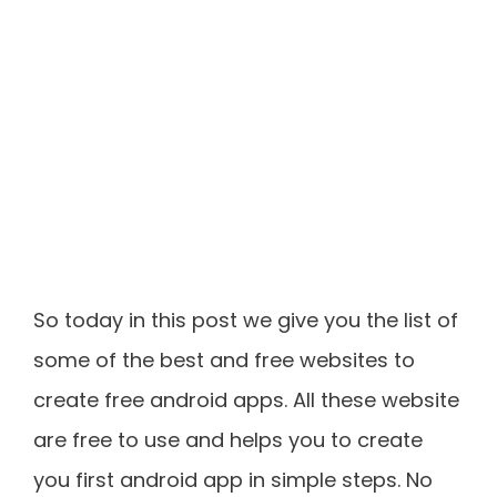
So today in this post we give you the list of
some of the best and free websites to
create free android apps. All these website
are free to use and helps you to create
you first android app in simple steps. No