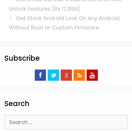
Unlock Features [Rs 17,999]
Get Stock Android Look On Any Android
Without Root or Custom Firmware
Subscribe
Search
Search
for: