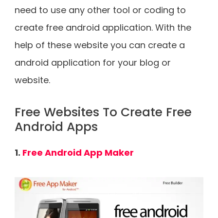
need to use any other tool or coding to
create free android application. With the
help of these website you can create a
android application for your blog or
website.
Free Websites To Create Free
Android Apps
1.
Free Android App Maker