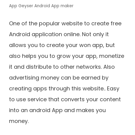
App Geyser Android App maker
One of the popular website to create free
Android application online. Not only it
allows you to create your won app, but
also helps you to grow your app, monetize
it and distribute to other networks. Also
advertising money can be earned by
creating apps through this website.. Easy
to use service that converts your content
into an android App and makes you
money.