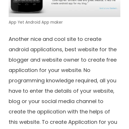
App Yet Android App maker
Another nice and cool site to create
android applications, best website for the
blogger and website owner to create free
application for your website. No
programming knowledge required, all you
have to enter the details of your website,
blog or your social media channel to
create the application with the helps of
this website. To create Application for you