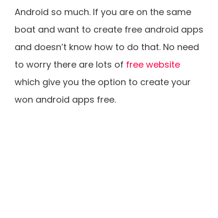
Android so much. If you are on the same
boat and want to create free android apps
and doesn’t know how to do that. No need
to worry there are lots of
free website
which give you the option to create your
won android apps free.