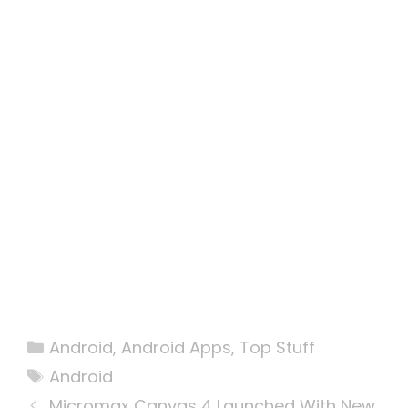
Categories
Android
,
Android Apps
,
Top Stuff
Tags
Android
Micromax Canvas 4 Launched With New