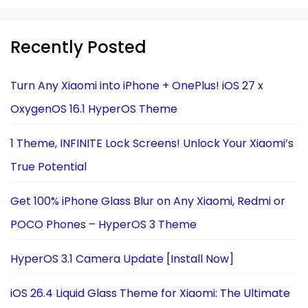
Recently Posted
Turn Any Xiaomi into iPhone + OnePlus! iOS 27 x
OxygenOS 16.1 HyperOS Theme
1 Theme, INFINITE Lock Screens! Unlock Your Xiaomi’s
True Potential
Get 100% iPhone Glass Blur on Any Xiaomi, Redmi or
POCO Phones – HyperOS 3 Theme
HyperOS 3.1 Camera Update [Install Now]
iOS 26.4 Liquid Glass Theme for Xiaomi: The Ultimate