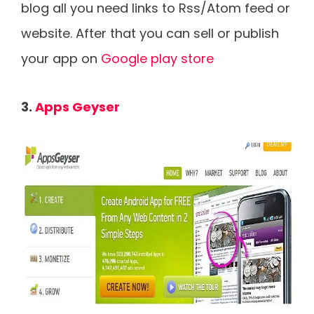
blog all you need links to Rss/Atom feed or
website. After that you can sell or publish
your app on
Google play store
3.
Apps Geyser