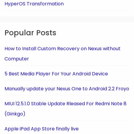
HyperOS Transformation
Popular Posts
How to Install Custom Recovery on Nexus without
Computer
5 Best Media Player For Your Android Device
Manually update your Nexus One to Android 2.2 Froyo
MIUI 12.5.1.0 Stable Update Rleased For Redmi Note 8
(Ginkgo)
Apple iPad App Store finally live