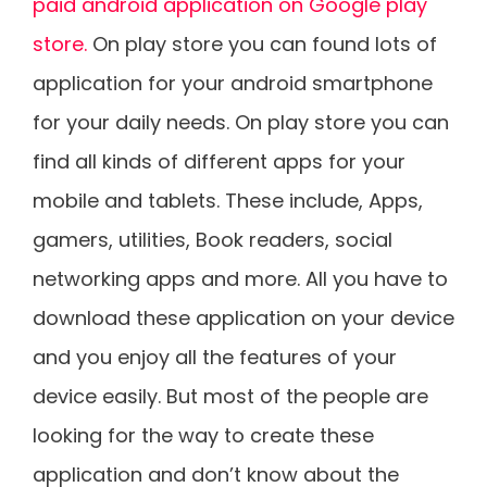
paid android application on Google play
store.
On play store you can found lots of
application for your android smartphone
for your daily needs. On play store you can
find all kinds of different apps for your
mobile and tablets. These include, Apps,
gamers, utilities, Book readers, social
networking apps and more. All you have to
download these application on your device
and you enjoy all the features of your
device easily. But most of the people are
looking for the way to create these
application and don’t know about the