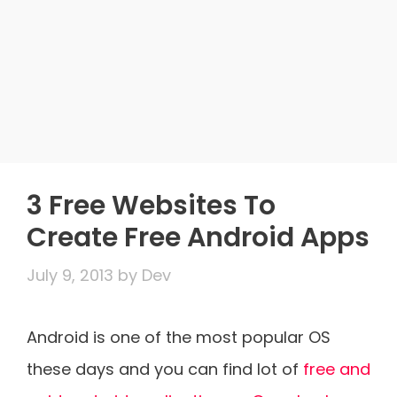
3 Free Websites To
Create Free Android Apps
July 9, 2013
by
Dev
Android is one of the most popular OS
these days and you can find lot of
free and