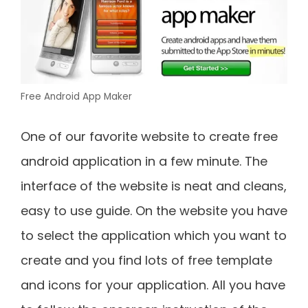
Free Android App Maker
One of our favorite website to create free
android application in a few minute. The
interface of the website is neat and cleans,
easy to use guide. On the website you have
to select the application which you want to
create and you find lots of free template
and icons for your application. All you have