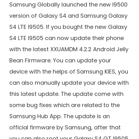
Samsung Globally launched the new I9500
version of Galaxy S4 and Samsung Galaxy
S4 LTE I9505. If you bought the new Galaxy
S4 LTE I9505 can now update their phone
with the latest XXUAMDM 4.2.2 Android Jelly
Bean Firmware. You can update your
device with the helps of Samsung KIES, you
can also manually update your device with
this latest update. The update come with
some bug fixes which are related to the
Samsung Hub App. The update is an
official firmware by Samsung, after that
you can also root your Galaxy S4 GT I9505