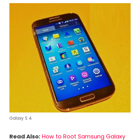
Galaxy S 4
Read Also:
How to Root Samsung Galaxy