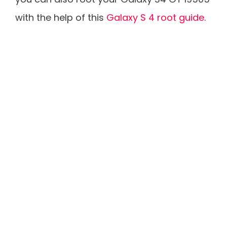
with the help of this
Galaxy S 4 root guide
.