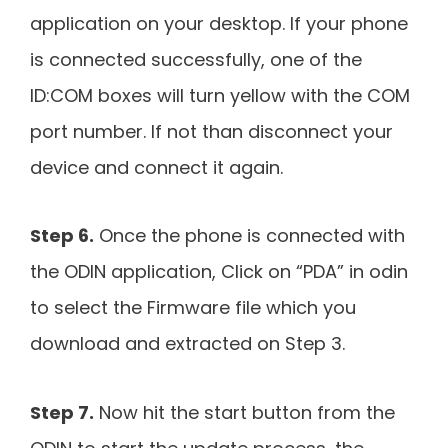
application on your desktop. If your phone
is connected successfully, one of the
ID:COM boxes will turn yellow with the COM
port number. If not than disconnect your
device and connect it again.
Step 6.
Once the phone is connected with
the ODIN application, Click on “PDA” in odin
to select the Firmware file which you
download and extracted on Step 3.
Step 7.
Now hit the start button from the