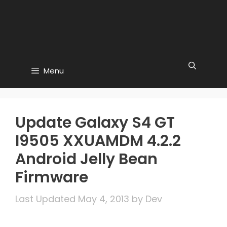
Menu
Update Galaxy S4 GT
I9505 XXUAMDM 4.2.2
Android Jelly Bean
Firmware
May 4, 2013
by
Dev