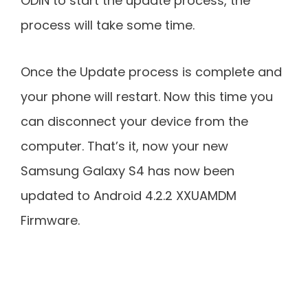
ODIN to start the update process, the
process will take some time.
Once the Update process is complete and
your phone will restart. Now this time you
can disconnect your device from the
computer. That’s it, now your new
Samsung Galaxy S4 has now been
updated to Android 4.2.2 XXUAMDM
Firmware.