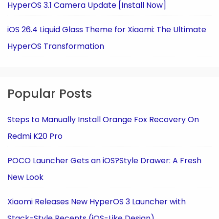
HyperOS 3.1 Camera Update [Install Now]
iOS 26.4 Liquid Glass Theme for Xiaomi: The Ultimate
HyperOS Transformation
Popular Posts
Steps to Manually Install Orange Fox Recovery On
Redmi K20 Pro
POCO Launcher Gets an iOS?Style Drawer: A Fresh
New Look
Xiaomi Releases New HyperOS 3 Launcher with
Stack-Style Recents (iOS-Like Design)