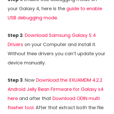
your Galaxy 4, here is the
guide to enable
USB debugging mode
.
Step 2
.
Download Samsung Galaxy S 4
Drivers
on your Computer and install it.
Without thee drivers you can’t update your
device manually.
Step 3
. Now
Download the XXUAMDM 4.2.2
Android Jelly Bean Firmware for Galaxy s4
here
and after that
Download ODIN multi
flasher tool.
After that extract both the file