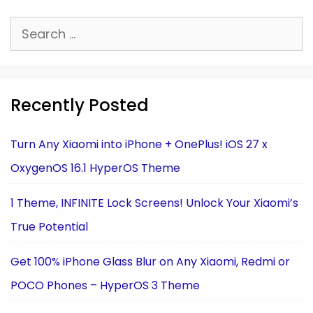
Search
for:
Recently Posted
Turn Any Xiaomi into iPhone + OnePlus! iOS 27 x
OxygenOS 16.1 HyperOS Theme
1 Theme, INFINITE Lock Screens! Unlock Your Xiaomi’s
True Potential
Get 100% iPhone Glass Blur on Any Xiaomi, Redmi or
POCO Phones – HyperOS 3 Theme