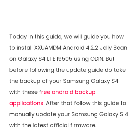
Today in this guide, we will guide you how
to install XXUAMDM Android 4.2.2 Jelly Bean
on Galaxy S4 LTE I9505 using ODIN. But
before following the update guide do take
the backup of your Samsung Galaxy S4
with these f
ree android backup
applications
. After that follow this guide to
manually update your Samsung Galaxy S 4
with the latest official firmware.