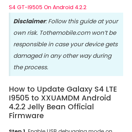
S4 GT-I9505 On Android 4.2.2
Disclaimer
: Follow this guide at your
own risk. Tothemobile.com won’t be
responsible in case your device gets
damaged in any other way during
the process.
How to Update Galaxy S4 LTE
I9505 to XXUAMDM Android
4.2.2 Jelly Bean Official
Firmware
Step 1.
Enable USB debugging mode on