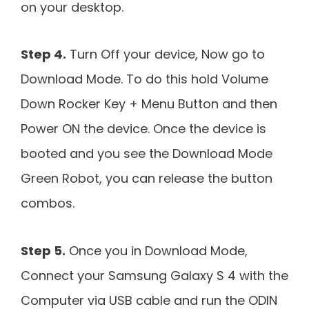
on your desktop.
Step 4.
Turn Off your device, Now go to
Download Mode. To do this hold Volume
Down Rocker Key + Menu Button and then
Power ON the device. Once the device is
booted and you see the Download Mode
Green Robot, you can release the button
combos.
Step 5.
Once you in Download Mode,
Connect your Samsung Galaxy S 4 with the
Computer via USB cable and run the ODIN