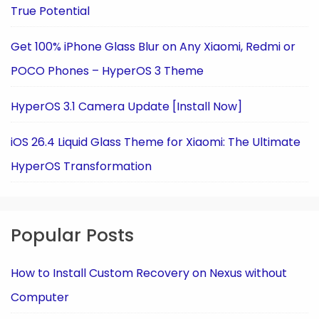
True Potential
Get 100% iPhone Glass Blur on Any Xiaomi, Redmi or
POCO Phones – HyperOS 3 Theme
HyperOS 3.1 Camera Update [Install Now]
iOS 26.4 Liquid Glass Theme for Xiaomi: The Ultimate
HyperOS Transformation
Popular Posts
How to Install Custom Recovery on Nexus without
Computer