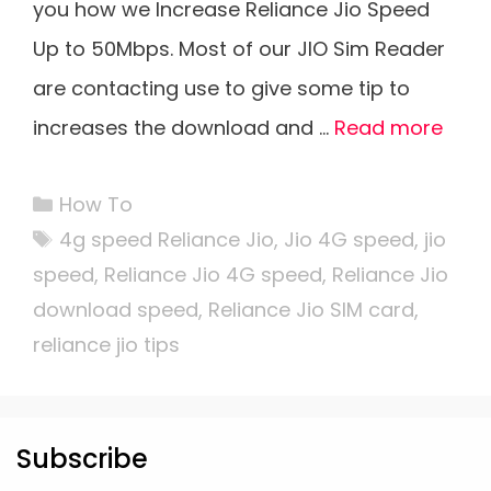
you how we Increase Reliance Jio Speed
Up to 50Mbps. Most of our JIO Sim Reader
are contacting use to give some tip to
increases the download and …
Read more
Categories
How To
Tags
4g speed Reliance Jio
,
Jio 4G speed
,
jio
speed
,
Reliance Jio 4G speed
,
Reliance Jio
download speed
,
Reliance Jio SIM card
,
reliance jio tips
Subscribe