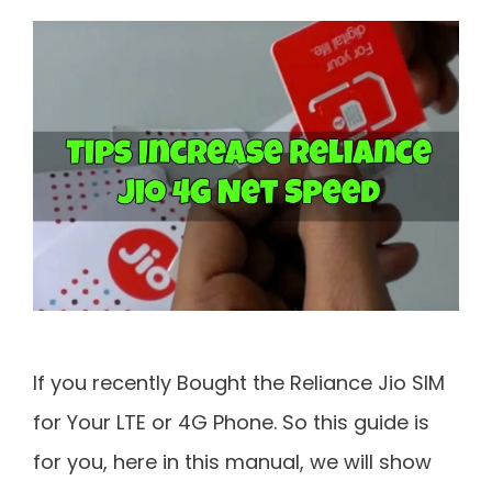
If you recently Bought the Reliance Jio SIM
for Your LTE or 4G Phone. So this guide is
for you, here in this manual, we will show