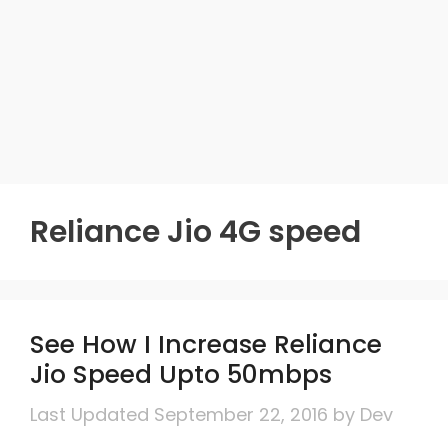
Reliance Jio 4G speed
See How I Increase Reliance
Jio Speed Upto 50mbps
September 22, 2016
by
Dev