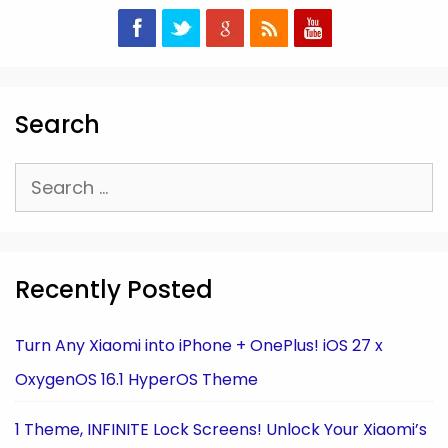
Search
Search
for:
Recently Posted
Turn Any Xiaomi into iPhone + OnePlus! iOS 27 x
OxygenOS 16.1 HyperOS Theme
1 Theme, INFINITE Lock Screens! Unlock Your Xiaomi’s