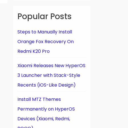
Popular Posts
Steps to Manually Install
Orange Fox Recovery On
Redmi K20 Pro
Xiaomi Releases New HyperOS
3 Launcher with Stack-Style
Recents (iOS-Like Design)
Install MTZ Themes
Permanently on HyperOS
Devices (Xiaomi, Redmi,