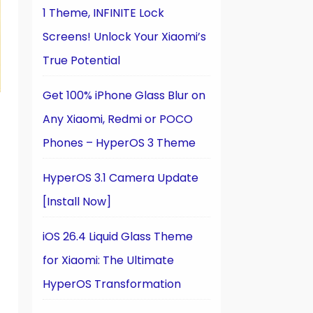
1 Theme, INFINITE Lock
Screens! Unlock Your Xiaomi’s
True Potential
Get 100% iPhone Glass Blur on
Any Xiaomi, Redmi or POCO
Phones – HyperOS 3 Theme
HyperOS 3.1 Camera Update
[Install Now]
iOS 26.4 Liquid Glass Theme
for Xiaomi: The Ultimate
HyperOS Transformation