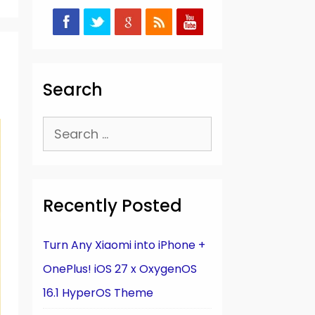
Search
Search
for:
Recently Posted
Turn Any Xiaomi into iPhone +
OnePlus! iOS 27 x OxygenOS
16.1 HyperOS Theme