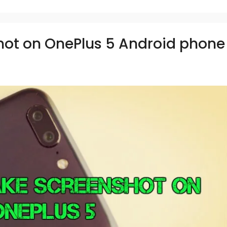
hot on OnePlus 5 Android phone