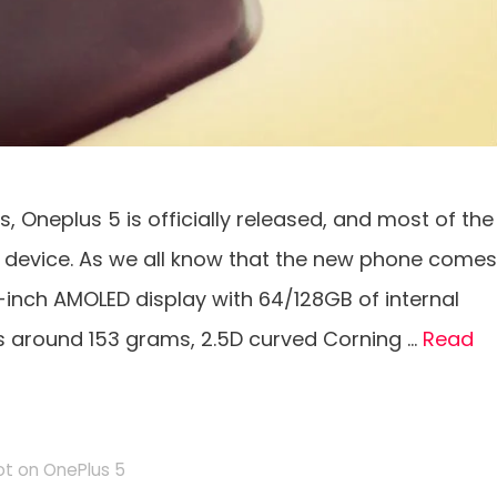
s, Oneplus 5 is officially released, and most of the
 device. As we all know that the new phone comes
5-inch AMOLED display with 64/128GB of internal
s around 153 grams, 2.5D curved Corning …
Read
t on OnePlus 5