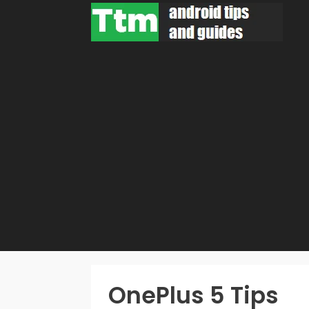
Skip
to
content
OnePlus 5 Tips