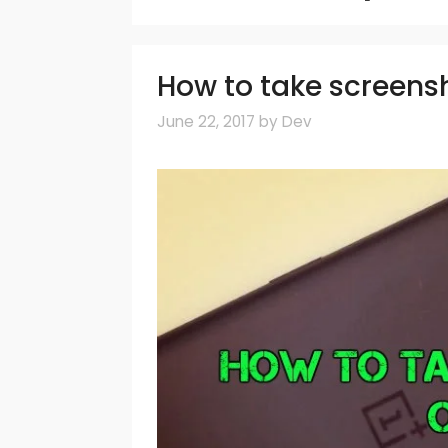
How to take screens
June 22, 2017
by
Dev