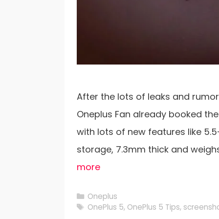
After the lots of leaks and rumor
Oneplus Fan already booked the
with lots of new features like 5.
storage, 7.3mm thick and weigh
more
Categories
Oneplus
Tags
OnePlus 5
,
OnePlus 5 Tips
,
screensho