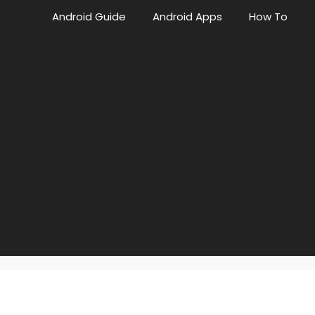
Android Guide
Android Apps
How To