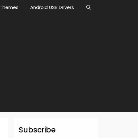
Themes
Android USB Drivers
Subscribe