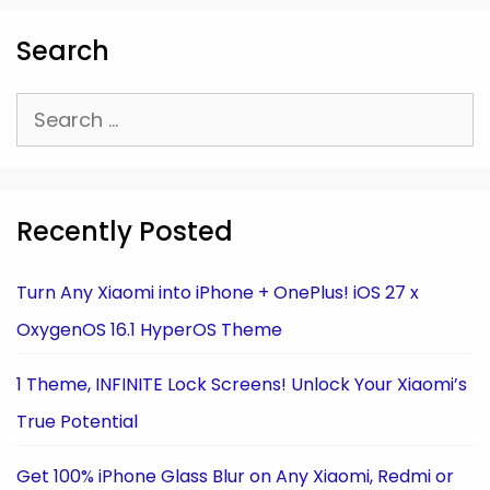
Search
Search
for:
Recently Posted
Turn Any Xiaomi into iPhone + OnePlus! iOS 27 x
OxygenOS 16.1 HyperOS Theme
1 Theme, INFINITE Lock Screens! Unlock Your Xiaomi’s
True Potential
Get 100% iPhone Glass Blur on Any Xiaomi, Redmi or