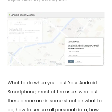
What to do when your lost Your Android
Smartphone, most of the users who lost
there phone are in same situation what to
do, how to secure all personal data, how