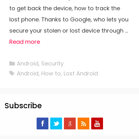
to get back the device, how to track the
lost phone. Thanks to Google, who lets you
secure your stolen or lost device through …
Read more
Categories
Android
,
Security
Tags
Android
,
How to
,
Lost Android
Subscribe