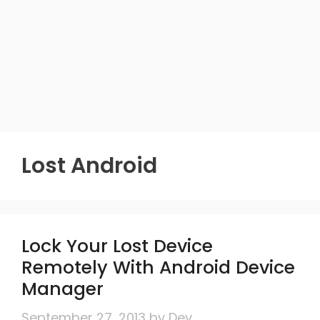
Lost Android
Lock Your Lost Device
Remotely With Android Device
Manager
September 27, 2013
by
Dev