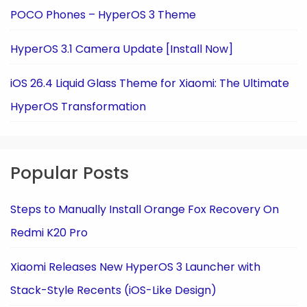
POCO Phones – HyperOS 3 Theme
HyperOS 3.1 Camera Update [Install Now]
iOS 26.4 Liquid Glass Theme for Xiaomi: The Ultimate
HyperOS Transformation
Popular Posts
Steps to Manually Install Orange Fox Recovery On
Redmi K20 Pro
Xiaomi Releases New HyperOS 3 Launcher with
Stack-Style Recents (iOS-Like Design)