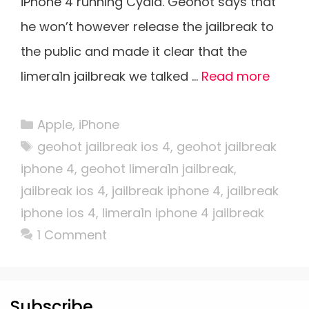
iPhone 4 running Cydia. Geohot says that
he won’t however release the jailbreak to
the public and made it clear that the
limera1n jailbreak we talked …
Read more
Categories
Apple
,
iPhone
Tags
geohot jailbreak ios 4
,
geohot jailbreak
iphone 4
,
geohot limera1n jailbreak
,
jailbreak ios 4
,
jailbreak iphone 4
,
jailbreak
iphone ios 4
,
limera1n iphone 4 jailbreak
1 Comment
Subscribe