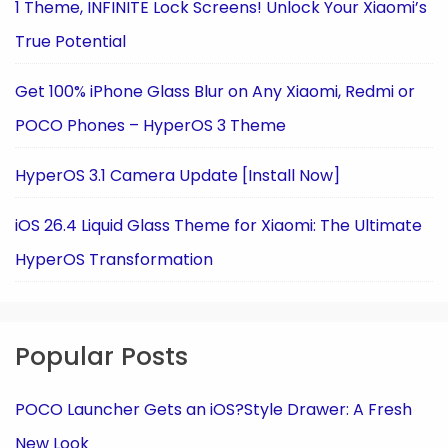
1 Theme, INFINITE Lock Screens! Unlock Your Xiaomi’s
True Potential
Get 100% iPhone Glass Blur on Any Xiaomi, Redmi or
POCO Phones – HyperOS 3 Theme
HyperOS 3.1 Camera Update [Install Now]
iOS 26.4 Liquid Glass Theme for Xiaomi: The Ultimate
HyperOS Transformation
Popular Posts
POCO Launcher Gets an iOS?Style Drawer: A Fresh
New Look