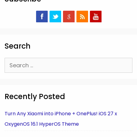
Search
Search
for:
Recently Posted
Turn Any Xiaomi into iPhone + OnePlus! iOS 27 x
OxygenOS 16.1 HyperOS Theme