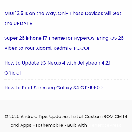
MIUI 13.5 Is on the Way, Only These Devices will Get
the UPDATE
Super 26 iPhone 17 Theme for HyperOS: Bring iOS 26
Vibes to Your Xiaomi, Redmi & POCO!
How to Update LG Nexus 4 with Jellybean 4.2.1
Official
How to Root Samsung Galaxy S4 GT-I9500
© 2026 Android Tips, Updates, Install Custom ROM CM 14
and Apps -Tothemobile
• Built with
GeneratePress