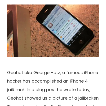
Geohot aka George Hotz, a famous iPhone
hacker has accomplished an iPhone 4
jailbreak. In a blog post he wrote today,
Geohot showed us a picture of a jailbroken