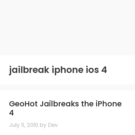
jailbreak iphone ios 4
GeoHot Jailbreaks the iPhone
4
July 11, 2010
by
Dev