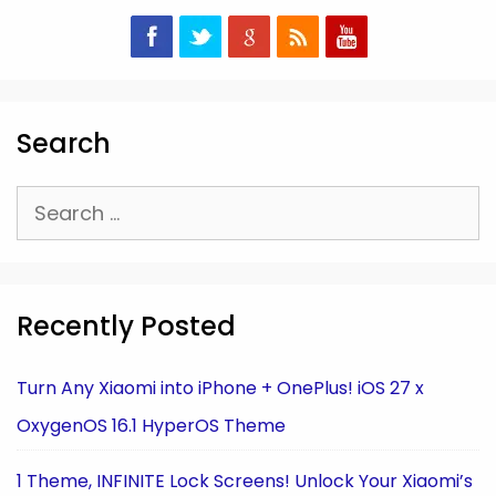
Search
Search
for:
Recently Posted
Turn Any Xiaomi into iPhone + OnePlus! iOS 27 x
OxygenOS 16.1 HyperOS Theme
1 Theme, INFINITE Lock Screens! Unlock Your Xiaomi’s