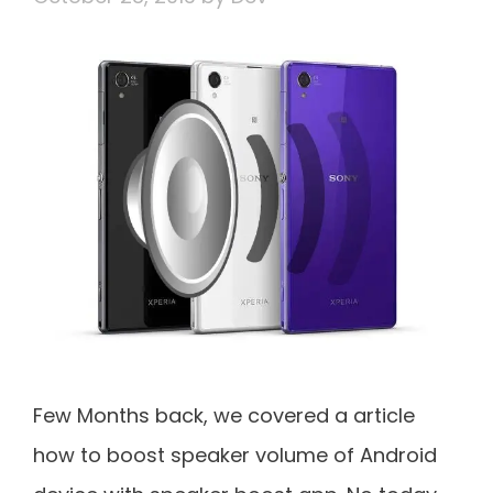
Few Months back, we covered a article
how to boost speaker volume of Android