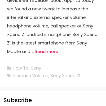
device with speaker boost app. No today
we found a new tweak to Increase the
internal and external speaker volume,
headphone volume, call speaker of Sony
Xperia Z1 android smartphone. Sony Xperia
Z1 is the latest smartphone from Sony
Mobile and …
Read more
Categories
How To
,
Sony
Tags
Increase Volume
,
Sony Xperia Z1
Subscribe