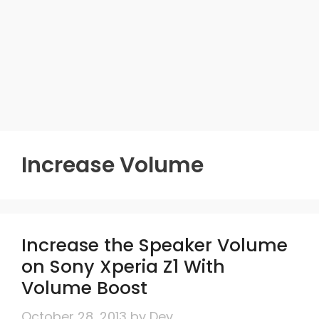
Increase Volume
Increase the Speaker Volume
on Sony Xperia Z1 With
Volume Boost
October 28, 2013
by
Dev