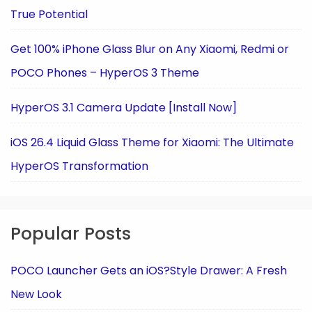
True Potential
Get 100% iPhone Glass Blur on Any Xiaomi, Redmi or
POCO Phones – HyperOS 3 Theme
HyperOS 3.1 Camera Update [Install Now]
iOS 26.4 Liquid Glass Theme for Xiaomi: The Ultimate
HyperOS Transformation
Popular Posts
POCO Launcher Gets an iOS?Style Drawer: A Fresh
New Look