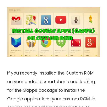
If you recently installed the Custom ROM
on your android smartphone and looking
for the Gapps package to install the
Google applications your custom ROM. In