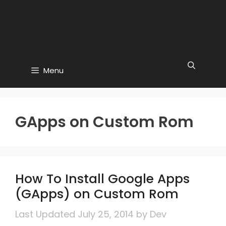
Menu
GApps on Custom Rom
How To Install Google Apps
(GApps) on Custom Rom
July 25, 2014
by
Dev