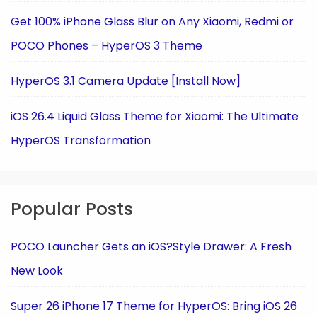
Get 100% iPhone Glass Blur on Any Xiaomi, Redmi or
POCO Phones – HyperOS 3 Theme
HyperOS 3.1 Camera Update [Install Now]
iOS 26.4 Liquid Glass Theme for Xiaomi: The Ultimate
HyperOS Transformation
Popular Posts
POCO Launcher Gets an iOS?Style Drawer: A Fresh
New Look
Super 26 iPhone 17 Theme for HyperOS: Bring iOS 26