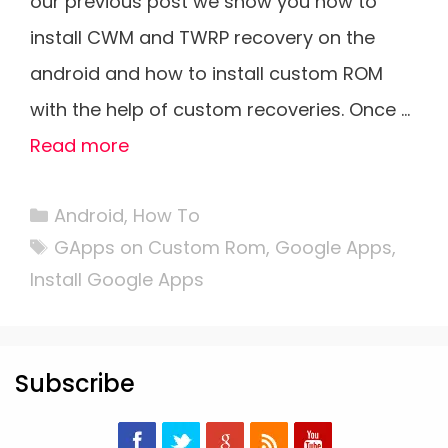
our previous post we show you how to
install CWM and TWRP recovery on the
android and how to install custom ROM
with the help of custom recoveries. Once …
Read more
Categories
Android
,
How To
Tags
GApps on Custom Rom
,
Google Apps
,
Install Google Apps
Subscribe