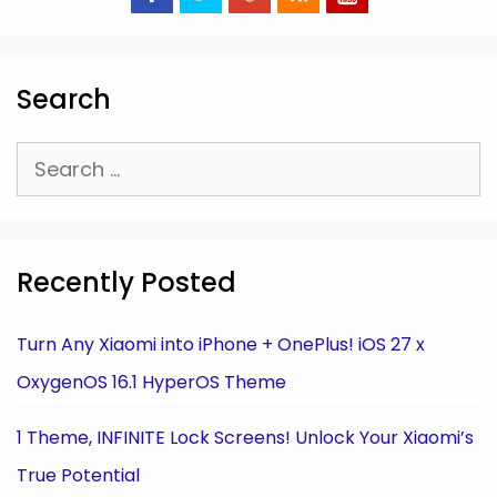
Search
Search
for:
Recently Posted
Turn Any Xiaomi into iPhone + OnePlus! iOS 27 x
OxygenOS 16.1 HyperOS Theme
1 Theme, INFINITE Lock Screens! Unlock Your Xiaomi’s
True Potential