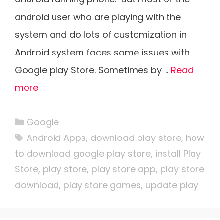
android user who are playing with the
system and do lots of customization in
Android system faces some issues with
Google play Store. Sometimes by …
Read
more
Categories
Google
Tags
Android Apps
,
download play store
,
how
to download google play store
,
install Play
Store
,
play store
,
play store app
,
play store
download
,
play store games
,
update play