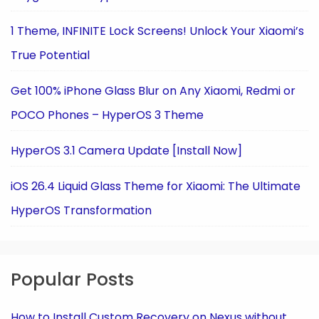
1 Theme, INFINITE Lock Screens! Unlock Your Xiaomi’s
True Potential
Get 100% iPhone Glass Blur on Any Xiaomi, Redmi or
POCO Phones – HyperOS 3 Theme
HyperOS 3.1 Camera Update [Install Now]
iOS 26.4 Liquid Glass Theme for Xiaomi: The Ultimate
HyperOS Transformation
Popular Posts
How to Install Custom Recovery on Nexus without