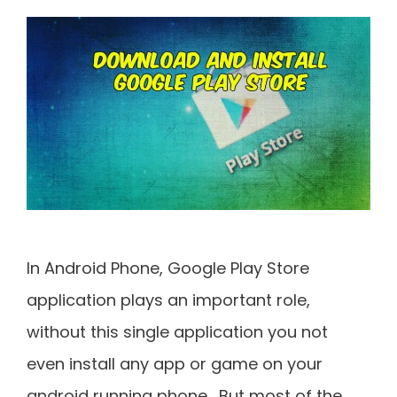
In Android Phone, Google Play Store
application plays an important role,
without this single application you not
even install any app or game on your
android running phone. But most of the