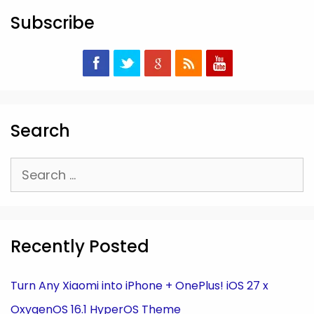
Subscribe
Search
Search
for:
Recently Posted
Turn Any Xiaomi into iPhone + OnePlus! iOS 27 x
OxygenOS 16.1 HyperOS Theme