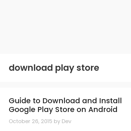
download play store
Guide to Download and Install
Google Play Store on Android
October 26, 2015
by
Dev