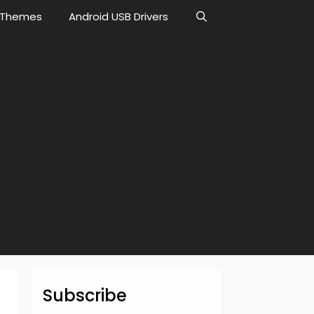
Themes
Android USB Drivers
Subscribe