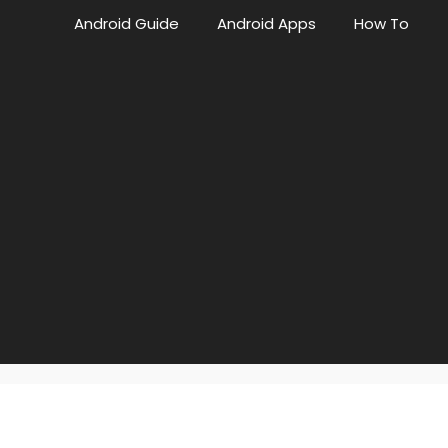
Android Guide
Android Apps
How To