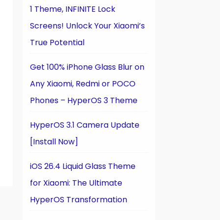
1 Theme, INFINITE Lock
Screens! Unlock Your Xiaomi’s
True Potential
Get 100% iPhone Glass Blur on
Any Xiaomi, Redmi or POCO
Phones – HyperOS 3 Theme
HyperOS 3.1 Camera Update
[Install Now]
iOS 26.4 Liquid Glass Theme
for Xiaomi: The Ultimate
HyperOS Transformation