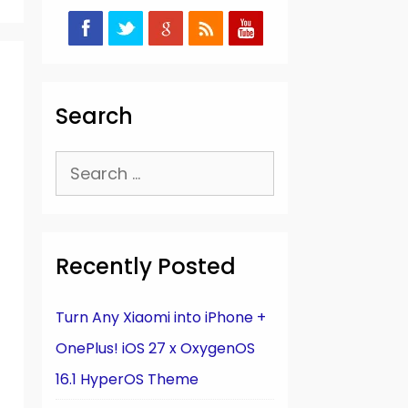
Search
Search
for:
Recently Posted
Turn Any Xiaomi into iPhone +
OnePlus! iOS 27 x OxygenOS
16.1 HyperOS Theme