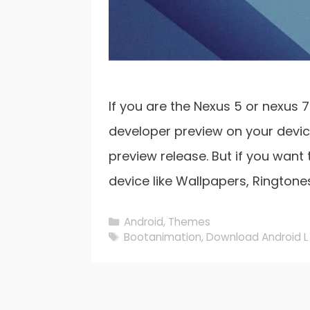
If you are the Nexus 5 or nexus 
developer preview on your device
preview release. But if you want
device like Wallpapers, Ringtone
Categories
Android
,
Themes
Tags
Bootanimation
,
Download Android L