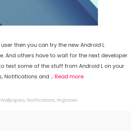
7 user then you can try the new Android L
. And others have to wait for the next developer
 to test some of the stuff from Android L on your
s, Notifications and …
Read more
 Wallpapers
,
Notifications
,
ringtones