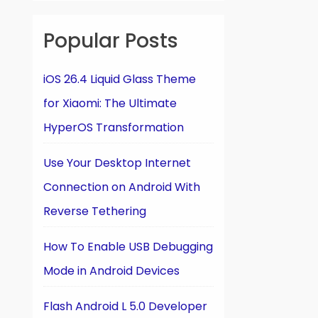
Popular Posts
iOS 26.4 Liquid Glass Theme
for Xiaomi: The Ultimate
HyperOS Transformation
Use Your Desktop Internet
Connection on Android With
Reverse Tethering
How To Enable USB Debugging
Mode in Android Devices
Flash Android L 5.0 Developer