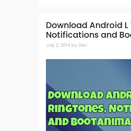
Download Android L 
Notifications and B
July 2, 2014
by
Dev