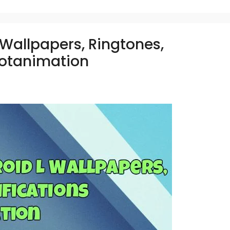
Wallpapers, Ringtones,
ootanimation