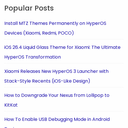
Popular Posts
Install MTZ Themes Permanently on HyperOS
Devices (Xiaomi, Redmi, POCO)
iOS 26.4 Liquid Glass Theme for Xiaomi: The Ultimate
HyperOS Transformation
Xiaomi Releases New HyperOS 3 Launcher with
Stack-Style Recents (iOS-Like Design)
How to Downgrade Your Nexus from Lollipop to
KitKat
How To Enable USB Debugging Mode in Android