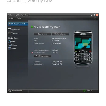
August 11, 2010
by
Dev