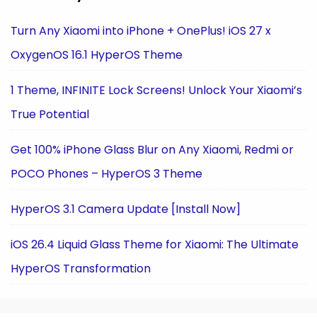
Turn Any Xiaomi into iPhone + OnePlus! iOS 27 x
OxygenOS 16.1 HyperOS Theme
1 Theme, INFINITE Lock Screens! Unlock Your Xiaomi’s
True Potential
Get 100% iPhone Glass Blur on Any Xiaomi, Redmi or
POCO Phones – HyperOS 3 Theme
HyperOS 3.1 Camera Update [Install Now]
iOS 26.4 Liquid Glass Theme for Xiaomi: The Ultimate
HyperOS Transformation