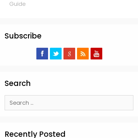
Guide
Subscribe
Search
Search
for:
Recently Posted