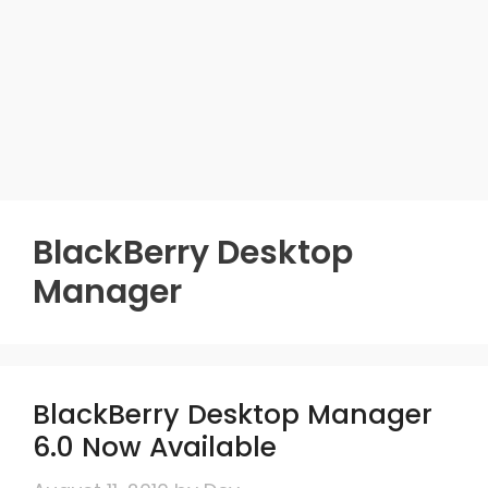
BlackBerry Desktop
Manager
BlackBerry Desktop Manager
6.0 Now Available