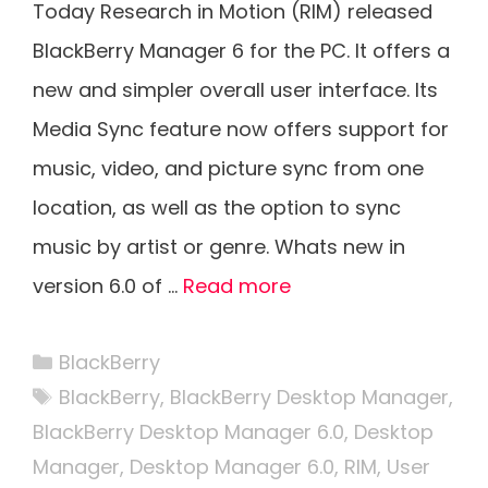
Today Research in Motion (RIM) released
BlackBerry Manager 6 for the PC. It offers a
new and simpler overall user interface. Its
Media Sync feature now offers support for
music, video, and picture sync from one
location, as well as the option to sync
music by artist or genre. Whats new in
version 6.0 of …
Read more
Categories
BlackBerry
Tags
BlackBerry
,
BlackBerry Desktop Manager
,
BlackBerry Desktop Manager 6.0
,
Desktop
Manager
,
Desktop Manager 6.0
,
RIM
,
User