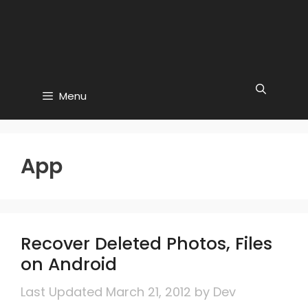
Menu
App
Recover Deleted Photos, Files
on Android
March 21, 2012
by
Dev