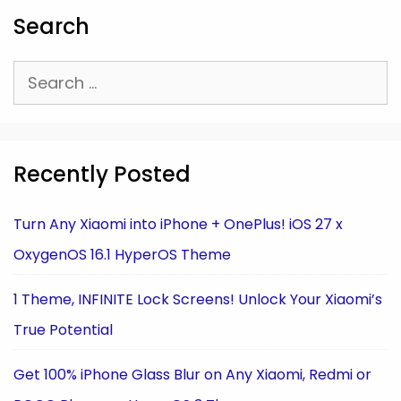
Search
Search
for:
Recently Posted
Turn Any Xiaomi into iPhone + OnePlus! iOS 27 x
OxygenOS 16.1 HyperOS Theme
1 Theme, INFINITE Lock Screens! Unlock Your Xiaomi’s
True Potential
Get 100% iPhone Glass Blur on Any Xiaomi, Redmi or