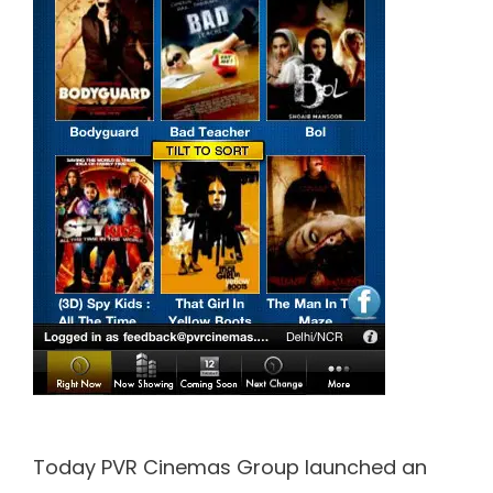
Today PVR Cinemas Group launched an