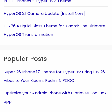
POCO Phones – HyperOS 3 Theme
HyperOS 3.1 Camera Update [Install Now]
iOS 26.4 Liquid Glass Theme for Xiaomi: The Ultimate
HyperOS Transformation
Popular Posts
Super 26 iPhone 17 Theme for HyperOS: Bring iOS 26
Vibes to Your Xiaomi, Redmi & POCO!
Optimize your Android Phone with Optimize Tool Box
app