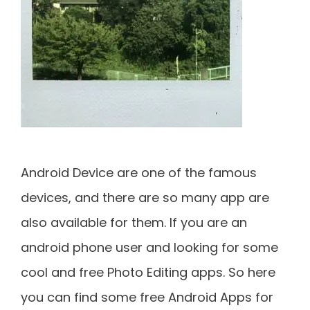
Android Device are one of the famous
devices, and there are so many app are
also available for them. If you are an
android phone user and looking for some
cool and free Photo Editing apps. So here
you can find some free Android Apps for