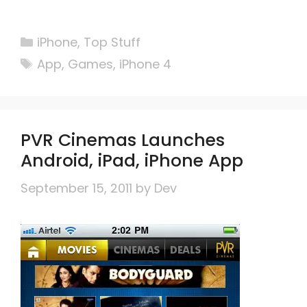
Categories
iPhone
,
Top Stuff
Tags
App
,
Games
,
iPhone 4
PVR Cinemas Launches
Android, iPad, iPhone App
September 15, 2011
by
Dev