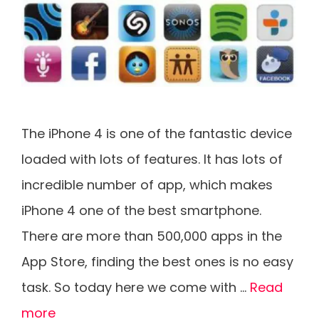
The iPhone 4 is one of the fantastic device
loaded with lots of features. It has lots of
incredible number of app, which makes
iPhone 4 one of the best smartphone.
There are more than 500,000 apps in the
App Store, finding the best ones is no easy
task. So today here we come with …
Read
more