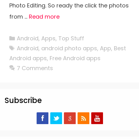
Photo Editing. So ready the click the photos
from …
Read more
Categories
Android
,
Apps
,
Top Stuff
Tags
Android
,
android photo apps
,
App
,
Best
Android apps
,
Free Android apps
7 Comments
Subscribe