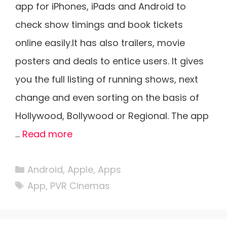
app for iPhones, iPads and Android to
check show timings and book tickets
online easily.It has also trailers, movie
posters and deals to entice users. It gives
you the full listing of running shows, next
change and even sorting on the basis of
Hollywood, Bollywood or Regional. The app
…
Read more
Categories
Android
,
Apple
,
Apps
Tags
App
,
PVR Cinemas