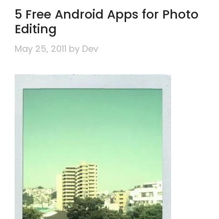
5 Free Android Apps for Photo
Editing
May 25, 2011
by
Dev