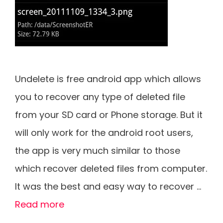
Undelete is free android app which allows
you to recover any type of deleted file
from your SD card or Phone storage. But it
will only work for the android root users,
the app is very much similar to those
which recover deleted files from computer.
It was the best and easy way to recover …
Read more