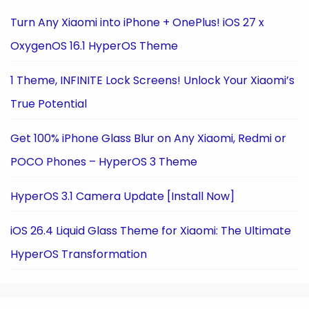
Turn Any Xiaomi into iPhone + OnePlus! iOS 27 x
OxygenOS 16.1 HyperOS Theme
1 Theme, INFINITE Lock Screens! Unlock Your Xiaomi’s
True Potential
Get 100% iPhone Glass Blur on Any Xiaomi, Redmi or
POCO Phones – HyperOS 3 Theme
HyperOS 3.1 Camera Update [Install Now]
iOS 26.4 Liquid Glass Theme for Xiaomi: The Ultimate
HyperOS Transformation