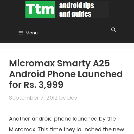
Skip
to
content
Menu
Micromax Smarty A25
Android Phone Launched
for Rs. 3,999
September 7, 2012
by
Dev
Another android phone launched by the
Micromax. This time they launched the new