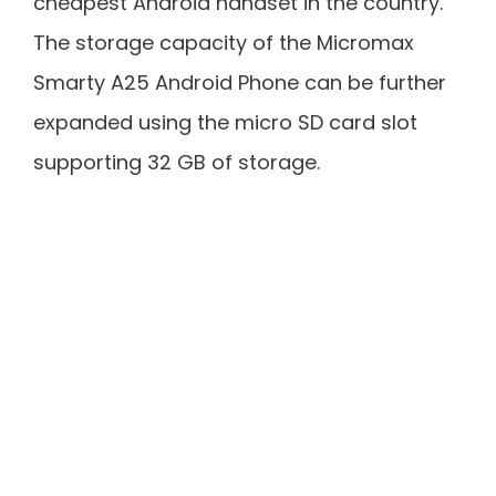
cheapest Android handset in the country.
The storage capacity of the Micromax
Smarty A25 Android Phone can be further
expanded using the micro SD card slot
supporting 32 GB of storage.