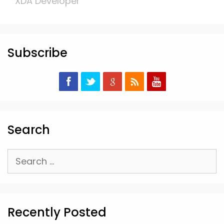
XDA Developer
Subscribe
Search
Search
for:
Recently Posted