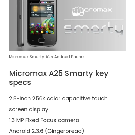
Micromax Smarty A25 Android Phone
Micromax A25 Smarty key
specs
2.8-inch 256k color capacitive touch
screen display
1.3 MP Fixed Focus camera
Android 2.3.6 (Gingerbread)