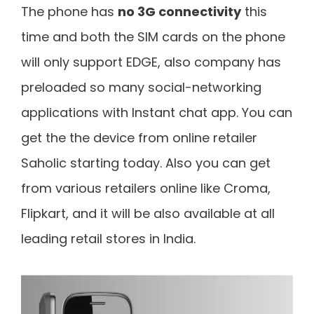
The phone has
no 3G connectivity
this
time and both the SIM cards on the phone
will only support EDGE, also company has
preloaded so many social-networking
applications with Instant chat app. You can
get the the device from online retailer
Saholic starting today. Also you can get
from various retailers online like Croma,
Flipkart, and it will be also available at all
leading retail stores in India.