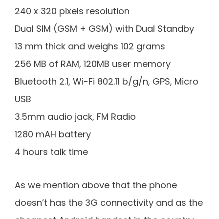
240 x 320 pixels resolution
Dual SIM (GSM + GSM) with Dual Standby
13 mm thick and weighs 102 grams
256 MB of RAM, 120MB user memory
Bluetooth 2.1, Wi-Fi 802.11 b/g/n, GPS, Micro
USB
3.5mm audio jack, FM Radio
1280 mAH battery
4 hours talk time
As we mention above that the phone
doesn’t has the 3G connectivity and as the