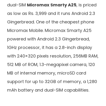
dual-SIM
Micromax Smarty A25
, is priced
as low as Rs. 3,999 and it runs Android 2.3
Gingerbread. One of the cheapest phone
Micromax Mobile. Micromax Smarty A25
powered with Android 2.3 Gingerbread,
1GHz processor, it has a 2.8-inch display
with 240×320 pixels resolution, 256MB RAM,
512 MB of ROM, 1.3-megapixel camera, 120
MB of internal memory, microSD card
support for up to 32GB of memory, a 1,280
mAh battery and dual-SIM capabilities.