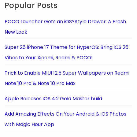
Popular Posts
POCO Launcher Gets an iOS?Style Drawer: A Fresh
New Look
Super 26 iPhone 17 Theme for HyperOS: Bring iOS 26
Vibes to Your Xiaomi, Redmi & POCO!
Trick to Enable MIUI 12.5 Super Wallpapers on Redmi
Note 10 Pro & Note 10 Pro Max
Apple Releases iOS 4.2 Gold Master build
Add Amazing Effects On Your Android & iOS Photos
with Magic Hour App