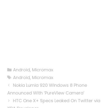
Categories
Android
,
Micromax
Tags
Android
,
Micromax
Nokia Lumia 920 Windows 8 Phone
Announced With ‘PureView Camera’
HTC One X+ Specs Leaked On Twitter via