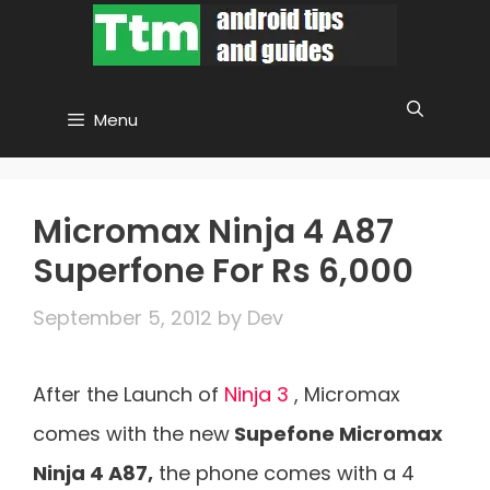
Skip
to
content
Menu
Micromax Ninja 4 A87
Superfone For Rs 6,000
September 5, 2012
by
Dev
After the Launch of
Ninja 3
, Micromax
comes with the new
Supefone Micromax
Ninja 4 A87,
the phone comes with a 4