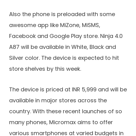
Also the phone is preloaded with some
awesome app like MiZone, MiSMS,
Facebook and Google Play store. Ninja 4.0
A87 will be available in White, Black and
Silver color. The device is expected to hit
store shelves by this week.
The device is priced at INR 5,999 and will be
available in major stores across the
country. With these recent launches of so
many phones, Micromax aims to offer
various smartphones at varied budgets in