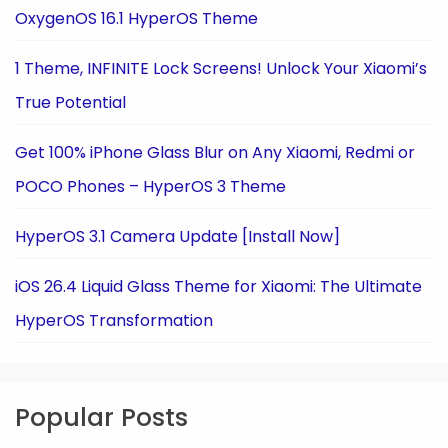
OxygenOS 16.1 HyperOS Theme
1 Theme, INFINITE Lock Screens! Unlock Your Xiaomi’s
True Potential
Get 100% iPhone Glass Blur on Any Xiaomi, Redmi or
POCO Phones – HyperOS 3 Theme
HyperOS 3.1 Camera Update [Install Now]
iOS 26.4 Liquid Glass Theme for Xiaomi: The Ultimate
HyperOS Transformation
Popular Posts