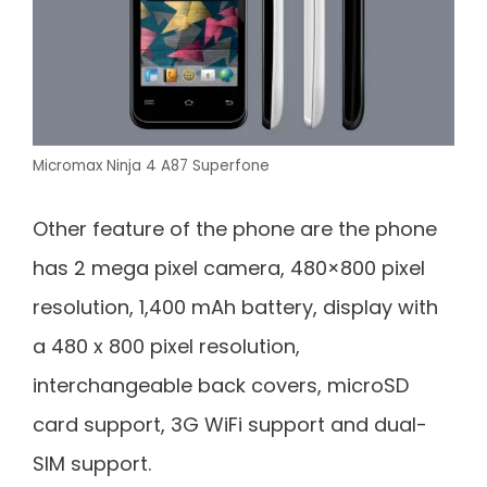
Micromax Ninja 4 A87 Superfone
Other feature of the phone are the phone
has 2 mega pixel camera, 480×800 pixel
resolution, 1,400 mAh battery, display with
a 480 x 800 pixel resolution,
interchangeable back covers, microSD
card support, 3G WiFi support and dual-
SIM support.