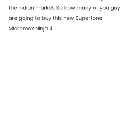
the Indian market. So how many of you guy
are going to buy this new Superfone
Micromax Ninja 4.