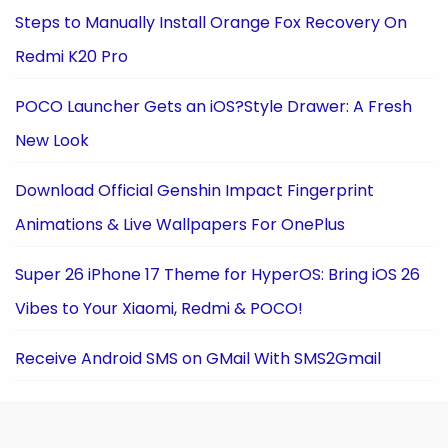
Steps to Manually Install Orange Fox Recovery On
Redmi K20 Pro
POCO Launcher Gets an iOS?Style Drawer: A Fresh
New Look
Download Official Genshin Impact Fingerprint
Animations & Live Wallpapers For OnePlus
Super 26 iPhone 17 Theme for HyperOS: Bring iOS 26
Vibes to Your Xiaomi, Redmi & POCO!
Receive Android SMS on GMail With SMS2Gmail