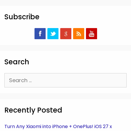
Subscribe
Search
Search
for:
Recently Posted
Turn Any Xiaomi into iPhone + OnePlus! iOS 27 x