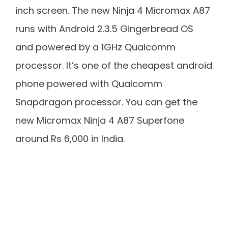
inch screen. The new Ninja 4 Micromax A87
runs with Android 2.3.5 Gingerbread OS
and powered by a 1GHz Qualcomm
processor. It’s one of the cheapest android
phone powered with Qualcomm
Snapdragon processor. You can get the
new Micromax Ninja 4 A87 Superfone
around Rs 6,000 in India.