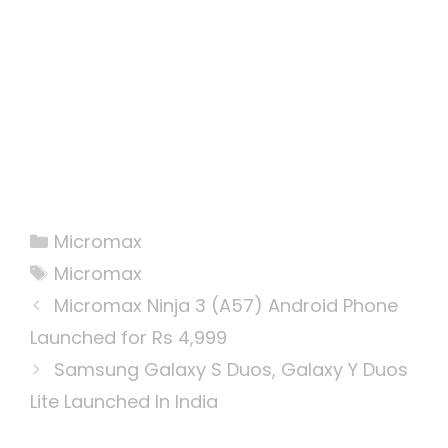
Categories
Micromax
Tags
Micromax
Micromax Ninja 3 (A57) Android Phone
Launched for Rs 4,999
Samsung Galaxy S Duos, Galaxy Y Duos
Lite Launched In India