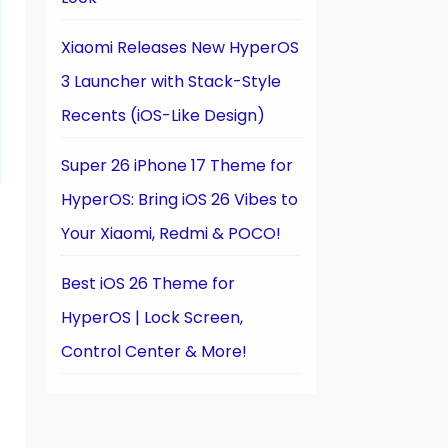
Xiaomi Releases New HyperOS
3 Launcher with Stack-Style
Recents (iOS-Like Design)
Super 26 iPhone 17 Theme for
HyperOS: Bring iOS 26 Vibes to
Your Xiaomi, Redmi & POCO!
Best iOS 26 Theme for
HyperOS | Lock Screen,
Control Center & More!