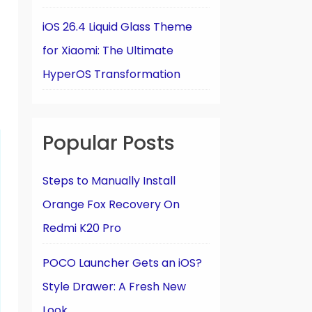
iOS 26.4 Liquid Glass Theme
for Xiaomi: The Ultimate
HyperOS Transformation
Popular Posts
Steps to Manually Install
Orange Fox Recovery On
Redmi K20 Pro
POCO Launcher Gets an iOS?
Style Drawer: A Fresh New
Look