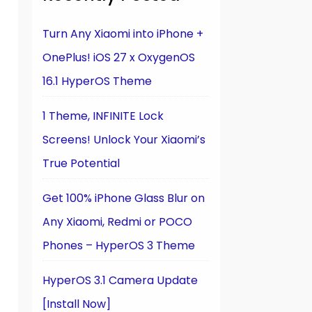
Turn Any Xiaomi into iPhone +
OnePlus! iOS 27 x OxygenOS
16.1 HyperOS Theme
1 Theme, INFINITE Lock
Screens! Unlock Your Xiaomi’s
True Potential
Get 100% iPhone Glass Blur on
Any Xiaomi, Redmi or POCO
Phones – HyperOS 3 Theme
HyperOS 3.1 Camera Update
[Install Now]