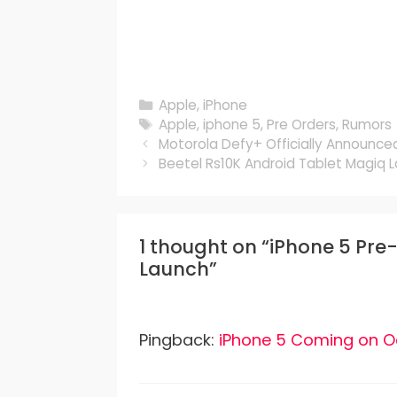
Categories
Apple
,
iPhone
Tags
Apple
,
iphone 5
,
Pre Orders
,
Rumors
Motorola Defy+ Officially Announce
Beetel Rs10K Android Tablet Magiq L
1 thought on “iPhone 5 Pr
Launch”
Pingback:
iPhone 5 Coming on O