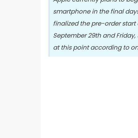
smartphone in the final day
finalized the pre-order star
September 29th and Friday, 
at this point according to o