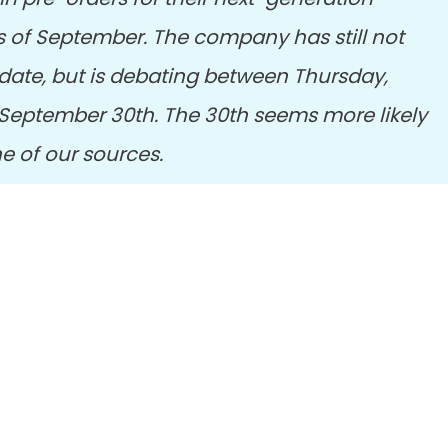
s of September. The company has still not
t date, but is debating between Thursday,
September 30th. The 30th seems more likely
ne of our sources.