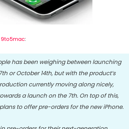
m
9to5mac
:
Apple has been weighing between launching
h or October 14th, but with the product’s
roduction currently moving along nicely,
towards a launch on the 7th. On top of this,
 plans to offer pre-orders for the new iPhone.
in pre-orders for their next-generation