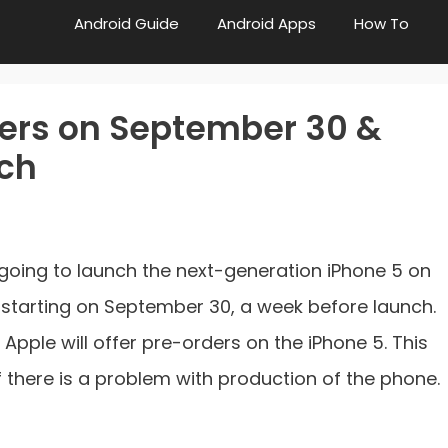
Android Guide
Android Apps
How To
ders on September 30 &
nch
going to launch the next-generation iPhone 5 on
y starting on September 30, a week before launch.
r, Apple will offer pre-orders on the iPhone 5. This
f there is a problem with production of the phone.