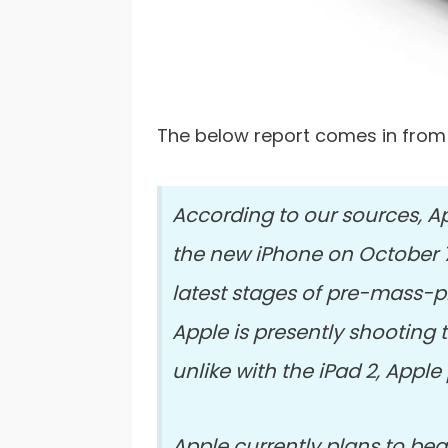
The below report comes in fro
According to our sources, 
the new iPhone on October 7t
latest stages of pre-mass-p
Apple is presently shooting 
unlike with the iPad 2, Apple
Apple currently plans to beg