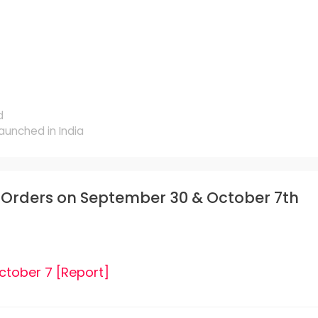
d
aunched in India
e-Orders on September 30 & October 7th
ctober 7 [Report]