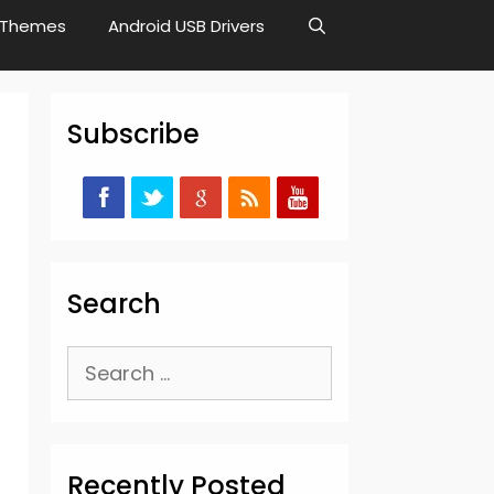
Themes
Android USB Drivers
Subscribe
Search
Search
for:
Recently Posted