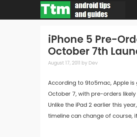
Skip
to
content
iPhone 5 Pre-Or
October 7th Lau
August 17, 2011
by
Dev
According to 9to5mac, Apple is 
October 7, with pre-orders likel
Unlike the iPad 2 earlier this yea
timeline can change of course, i