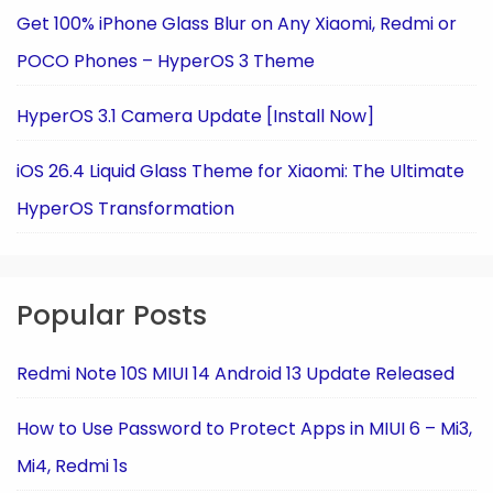
Get 100% iPhone Glass Blur on Any Xiaomi, Redmi or
POCO Phones – HyperOS 3 Theme
HyperOS 3.1 Camera Update [Install Now]
iOS 26.4 Liquid Glass Theme for Xiaomi: The Ultimate
HyperOS Transformation
Popular Posts
Redmi Note 10S MIUI 14 Android 13 Update Released
How to Use Password to Protect Apps in MIUI 6 – Mi3,
Mi4, Redmi 1s