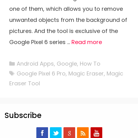
one of them, which allows you to remove
unwanted objects from the background of
pictures. And the tool is exclusive of the
Google Pixel 6 series …
Read more
Categories
Android Apps
,
Google
,
How To
Tags
Google Pixel 6 Pro
,
Magic Eraser
,
Magic
Eraser Tool
Subscribe