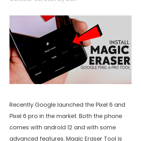
Recently Google launched the Pixel 6 and
Pixel 6 pro in the market. Both the phone
comes with android 12 and with some
advanced features. Magic Eraser Tool is