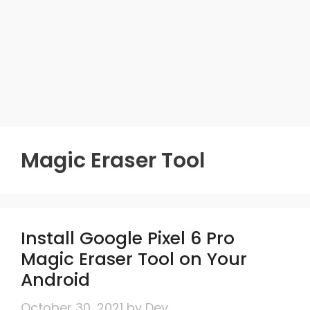
Magic Eraser Tool
Install Google Pixel 6 Pro
Magic Eraser Tool on Your
Android
October 30, 2021
by
Dev