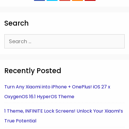
Search
Search
for:
Recently Posted
Turn Any Xiaomi into iPhone + OnePlus! iOS 27 x
OxygenOS 16.1 HyperOS Theme
1 Theme, INFINITE Lock Screens! Unlock Your Xiaomi’s
True Potential