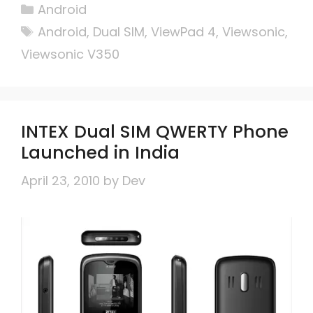
Categories
Android
Tags
Android
,
Dual SIM
,
ViewPad 4
,
Viewsonic
,
Viewsonic V350
INTEX Dual SIM QWERTY Phone
Launched in India
April 23, 2010
by
Dev