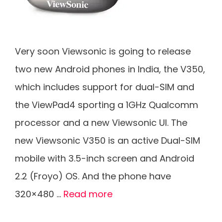
Very soon Viewsonic is going to release
two new Android phones in India, the V350,
which includes support for dual-SIM and
the ViewPad4 sporting a 1GHz Qualcomm
processor and a new Viewsonic UI. The
new Viewsonic V350 is an active Dual-SIM
mobile with 3.5-inch screen and Android
2.2 (Froyo) OS. And the phone have
320×480 …
Read more