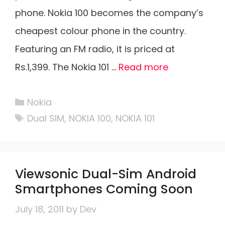
phone. Nokia 100 becomes the company’s
cheapest colour phone in the country.
Featuring an FM radio, it is priced at
Rs.1,399. The Nokia 101 …
Read more
Categories
Nokia
Tags
Dual SIM
,
NOKIA 100
,
NOKIA 101
Viewsonic Dual-Sim Android
Smartphones Coming Soon
July 18, 2011
by
Dev