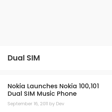
Dual SIM
Nokia Launches Nokia 100,101
Dual SIM Music Phone
September 16, 2011
by
Dev