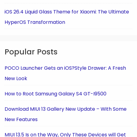
iOS 26.4 Liquid Glass Theme for Xiaomi: The Ultimate
HyperOS Transformation
Popular Posts
POCO Launcher Gets an iOS?Style Drawer: A Fresh
New Look
How to Root Samsung Galaxy S4 GT-I9500
Download MIUI 13 Gallery New Update – With Some
New Features
MIUI 13.5 Is on the Way, Only These Devices will Get