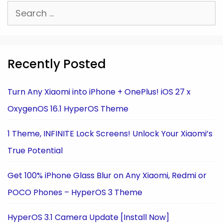
Search
for:
Recently Posted
Turn Any Xiaomi into iPhone + OnePlus! iOS 27 x
OxygenOS 16.1 HyperOS Theme
1 Theme, INFINITE Lock Screens! Unlock Your Xiaomi’s
True Potential
Get 100% iPhone Glass Blur on Any Xiaomi, Redmi or
POCO Phones – HyperOS 3 Theme
HyperOS 3.1 Camera Update [Install Now]