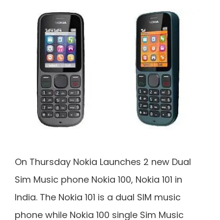
On Thursday Nokia Launches 2 new Dual
Sim Music phone Nokia 100, Nokia 101 in
India. The Nokia 101 is a dual SIM music
phone while Nokia 100 single Sim Music