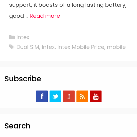
support, it boasts of a long lasting battery,
good …
Read more
Categories
Intex
Tags
Dual SIM
,
Intex
,
Intex Mobile Price
,
mobile
Subscribe
Search