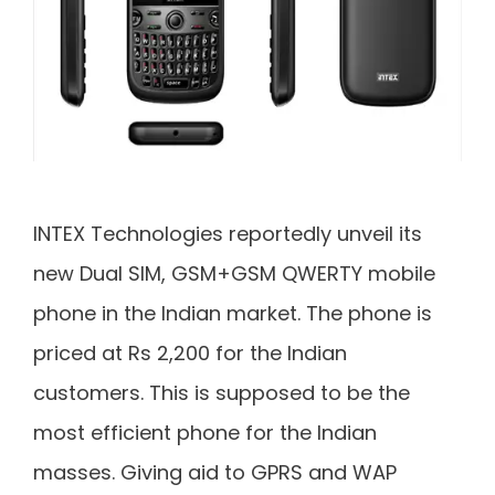
INTEX Technologies reportedly unveil its
new Dual SIM, GSM+GSM QWERTY mobile
phone in the Indian market. The phone is
priced at Rs 2,200 for the Indian
customers. This is supposed to be the
most efficient phone for the Indian
masses. Giving aid to GPRS and WAP