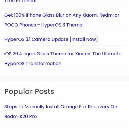
True Potential
Get 100% iPhone Glass Blur on Any Xiaomi, Redmi or
POCO Phones – HyperOS 3 Theme
HyperOS 3.1 Camera Update [Install Now]
iOS 26.4 Liquid Glass Theme for Xiaomi: The Ultimate
HyperOS Transformation
Popular Posts
Steps to Manually Install Orange Fox Recovery On
Redmi K20 Pro