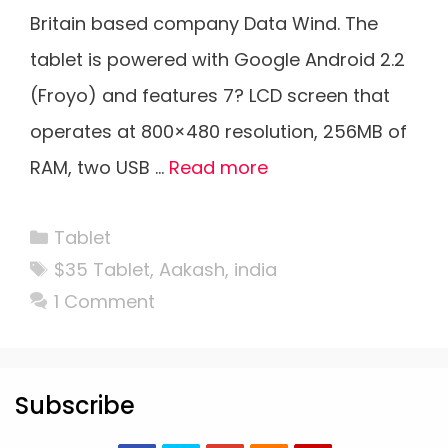
Britain based company Data Wind. The
tablet is powered with Google Android 2.2
(Froyo) and features 7? LCD screen that
operates at 800×480 resolution, 256MB of
RAM, two USB …
Read more
Categories
Tablet
Tags
$35 Tablet
,
Aakash
,
india
1 Comment
Subscribe