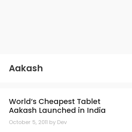
Aakash
World’s Cheapest Tablet
Aakash Launched in India
October 5, 2011
by
Dev