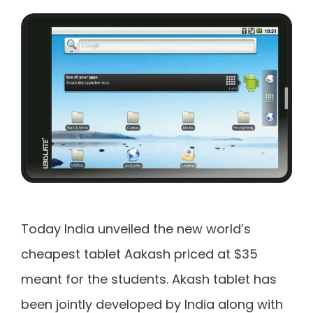
Today India unveiled the new world’s
cheapest tablet Aakash priced at $35
meant for the students. Akash tablet has
been jointly developed by India along with