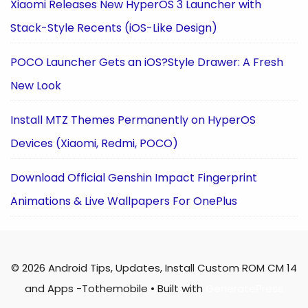
Xiaomi Releases New HyperOS 3 Launcher with
Stack-Style Recents (iOS-Like Design)
POCO Launcher Gets an iOS?Style Drawer: A Fresh
New Look
Install MTZ Themes Permanently on HyperOS
Devices (Xiaomi, Redmi, POCO)
Download Official Genshin Impact Fingerprint
Animations & Live Wallpapers For OnePlus
© 2026 Android Tips, Updates, Install Custom ROM CM 14
and Apps -Tothemobile
• Built with
GeneratePress