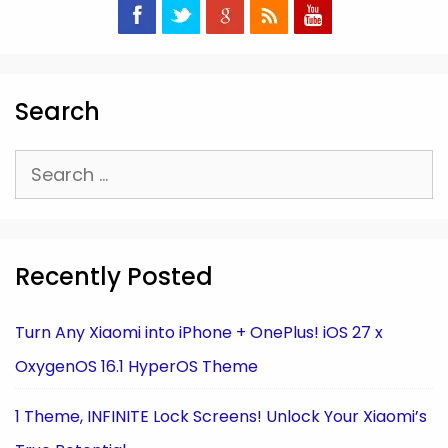
Search
Search
for:
Recently Posted
Turn Any Xiaomi into iPhone + OnePlus! iOS 27 x
OxygenOS 16.1 HyperOS Theme
1 Theme, INFINITE Lock Screens! Unlock Your Xiaomi’s