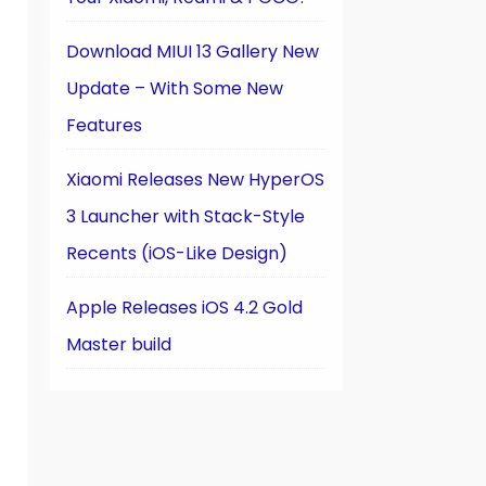
Download MIUI 13 Gallery New
Update – With Some New
Features
Xiaomi Releases New HyperOS
3 Launcher with Stack-Style
Recents (iOS-Like Design)
Apple Releases iOS 4.2 Gold
Master build