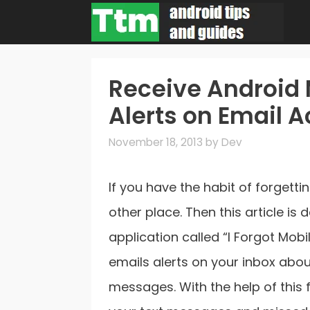
Skip
to
content
Receive Android 
Alerts on Email 
November 18, 2013
by
Dev
If you have the habit of forget
other place. Then this article is
application called “I Forgot Mobi
emails alerts on your inbox abou
messages. With the help of this f