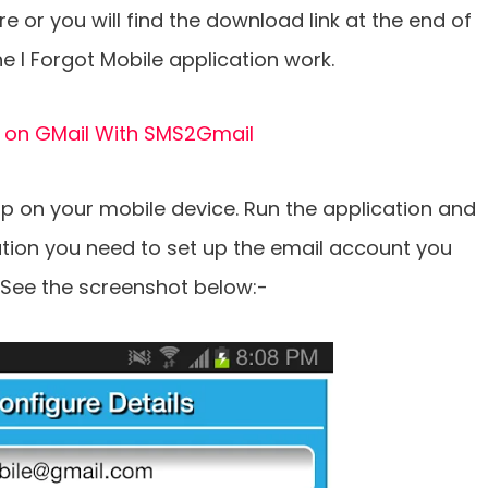
e or you will find the download link at the end of
he I Forgot Mobile application work.
 on GMail With SMS2Gmail
pp on your mobile device. Run the application and
cation you need to set up the email account you
 See the screenshot below:-