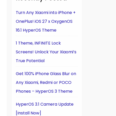
n
Turn Any Xiaomi into iPhone +
OnePlus! iOS 27 x OxygenOS
16.1 HyperOS Theme
1 Theme, INFINITE Lock
Screens! Unlock Your Xiaomi’s
True Potential
Get 100% iPhone Glass Blur on
Any Xiaomi, Redmi or POCO
Phones – HyperOS 3 Theme
HyperOS 3.1 Camera Update
[Install Now]