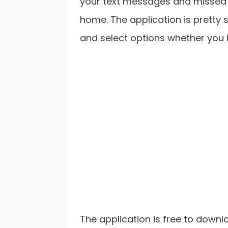
your text messages and missed c
home. The application is pretty s
and select options whether you l
The application is free to downlo