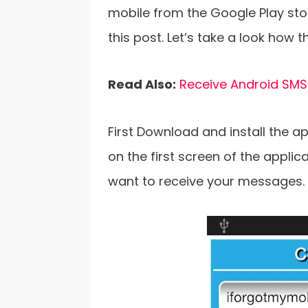
mobile from the Google Play stor
this post. Let’s take a look how t
Read Also:
Receive Android SMS
First Download and install the a
on the first screen of the appli
want to receive your messages.