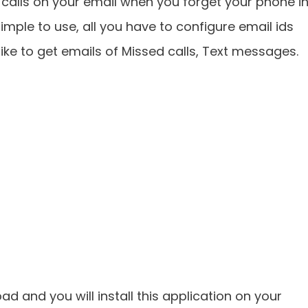
alls on your email when you forget your phone i
imple to use, all you have to configure email ids
ike to get emails of Missed calls, Text messages.
ad and you will install this application on your