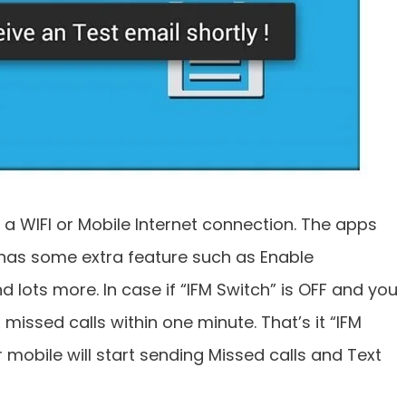
 a WIFI or Mobile Internet connection. The apps
 has some extra feature such as Enable
d lots more. In case if “IFM Switch” is OFF and you
 missed calls within one minute. That’s it “IFM
mobile will start sending Missed calls and Text