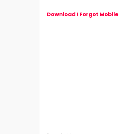
Download I Forgot Mobile