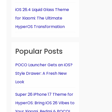
iOS 26.4 Liquid Glass Theme
for Xiaomi: The Ultimate
HyperOS Transformation
Popular Posts
POCO Launcher Gets an iOS?
Style Drawer: A Fresh New
Look
Super 26 iPhone 17 Theme for
HyperOS: Bring iOS 26 Vibes to
Your Xiaomi, Redmi & POCO!