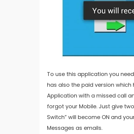
To use this application you need
has also the paid version which
Application with a missed call an
forgot your Mobile. Just give two
Switch” will become ON and your 
Messages as emails.