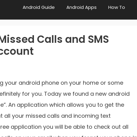
Android Guide
Android Apps
How To
Missed Calls and SMS
Account
ting your android phone on your home or some
 definitely for you. Today we found a new android
le”. An application which allows you to get the
t all your missed calls and incoming text
ree application you will be able to check out all