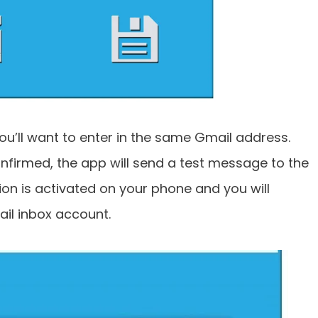
 you’ll want to enter in the same Gmail address.
nfirmed, the app will send a test message to the
on is activated on your phone and you will
ail inbox account.