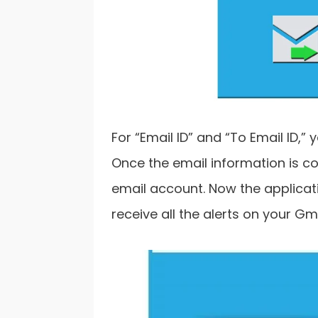
For “Email ID” and “To Email ID,”
Once the email information is co
email account. Now the applicati
receive all the alerts on your Gm