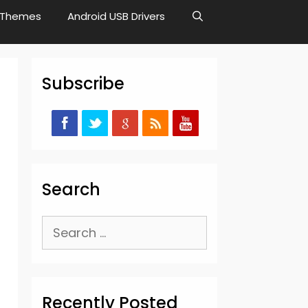
Themes
Android USB Drivers
Subscribe
Search
Search
for:
Recently Posted