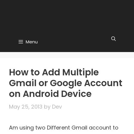
Menu
How to Add Multiple
Gmail or Google Account
on Android Device
May 25, 2013
by
Dev
Am using two Different Gmail account to