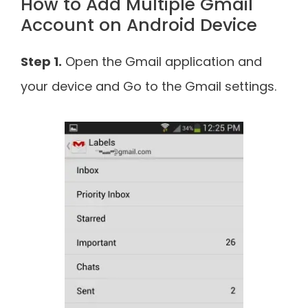
How to Add Multiple Gmail
Account on Android Device
Step 1.
Open the Gmail application and
your device and Go to the Gmail settings.