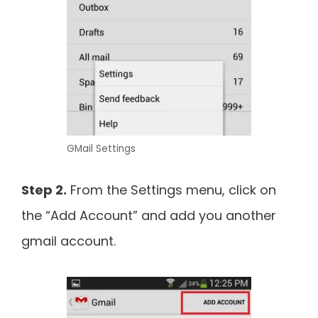
GMail Settings
Step 2.
From the Settings menu, click on
the “Add Account” and add you another
gmail account.