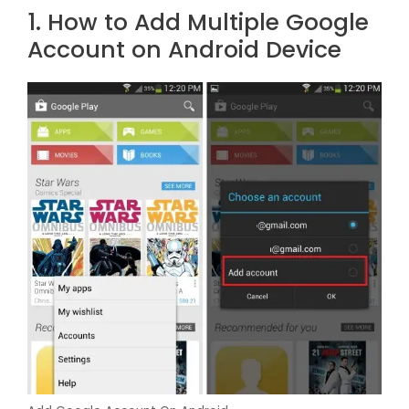
1. How to Add Multiple Google
Account on Android Device