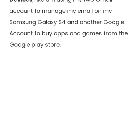
account to manage my email on my
Samsung Galaxy S4 and another Google
Account to buy apps and games from the
Google play store.