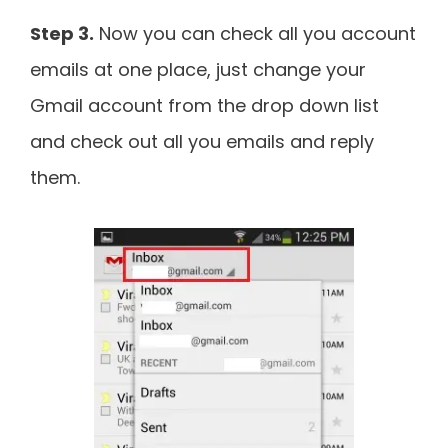
Step 3.
Now you can check all you account
emails at one place, just change your
Gmail account from the drop down list
and check out all you emails and reply
them.