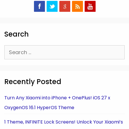
Search
Search
for:
Recently Posted
Turn Any Xiaomi into iPhone + OnePlus! iOS 27 x
OxygenOS 16.1 HyperOS Theme
1 Theme, INFINITE Lock Screens! Unlock Your Xiaomi’s