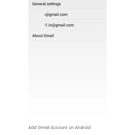
Add Gmail Account on Android