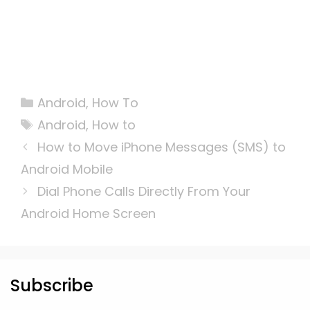
Categories
Android
,
How To
Tags
Android
,
How to
How to Move iPhone Messages (SMS) to
Android Mobile
Dial Phone Calls Directly From Your
Android Home Screen
Subscribe