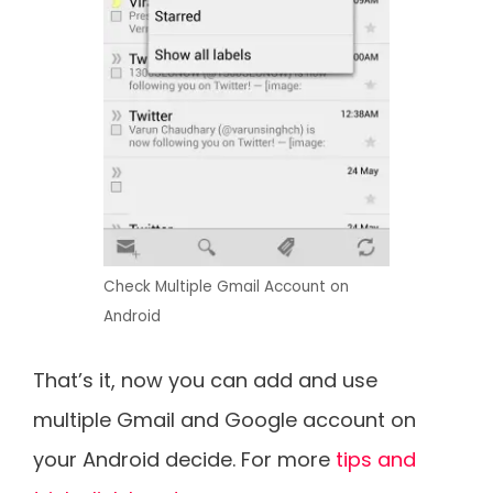
Check Multiple Gmail Account on
Android
That’s it, now you can add and use
multiple Gmail and Google account on
your Android decide. For more
tips and