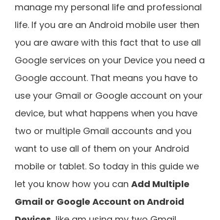
manage my personal life and professional
life. If you are an Android mobile user then
you are aware with this fact that to use all
Google services on your Device you need a
Google account. That means you have to
use your Gmail or Google account on your
device, but what happens when you have
two or multiple Gmail accounts and you
want to use all of them on your Android
mobile or tablet. So today in this guide we
let you know how you can
Add Multiple
Gmail or Google Account on Android
Devices
, like am using my two Gmail