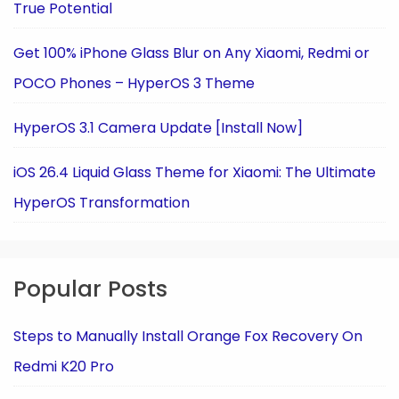
True Potential
Get 100% iPhone Glass Blur on Any Xiaomi, Redmi or
POCO Phones – HyperOS 3 Theme
HyperOS 3.1 Camera Update [Install Now]
iOS 26.4 Liquid Glass Theme for Xiaomi: The Ultimate
HyperOS Transformation
Popular Posts
Steps to Manually Install Orange Fox Recovery On
Redmi K20 Pro