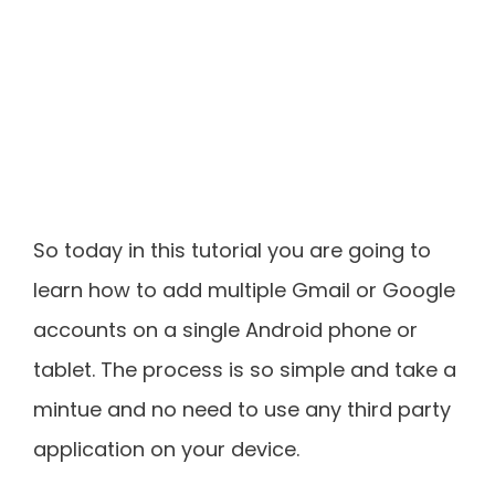
So today in this tutorial you are going to
learn how to add multiple Gmail or Google
accounts on a single Android phone or
tablet. The process is so simple and take a
mintue and no need to use any third party
application on your device.