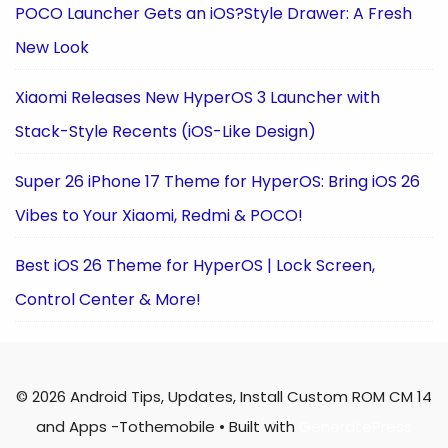
POCO Launcher Gets an iOS?Style Drawer: A Fresh
New Look
Xiaomi Releases New HyperOS 3 Launcher with
Stack-Style Recents (iOS-Like Design)
Super 26 iPhone 17 Theme for HyperOS: Bring iOS 26
Vibes to Your Xiaomi, Redmi & POCO!
Best iOS 26 Theme for HyperOS | Lock Screen,
Control Center & More!
© 2026 Android Tips, Updates, Install Custom ROM CM 14
and Apps -Tothemobile
• Built with
GeneratePress