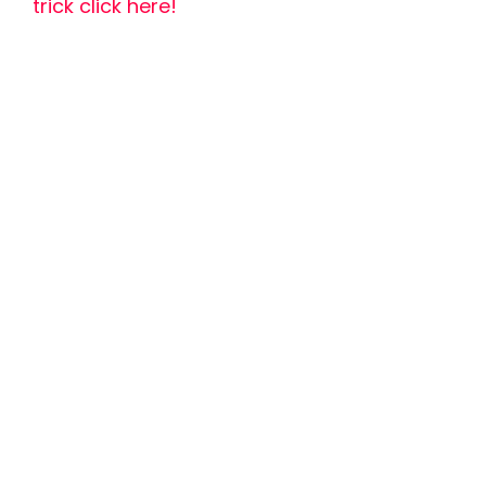
trick click here!