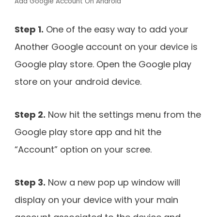
Add Google Account On Android
Step 1.
One of the easy way to add your
Another Google account on your device is
Google play store. Open the Google play
store on your android device.
Step 2.
Now hit the settings menu from the
Google play store app and hit the
“Account” option on your scree.
Step 3.
Now a new pop up window will
display on your device with your main