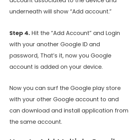
account associated to the device and
underneath will show “Add account.”
Step 4.
Hit the “Add Account” and Login
with your another Google ID and
password, That’s it, now you Google
account is added on your device.
Now you can surf the Google play store
with your other Google account to and
can download and install application from
the same account.