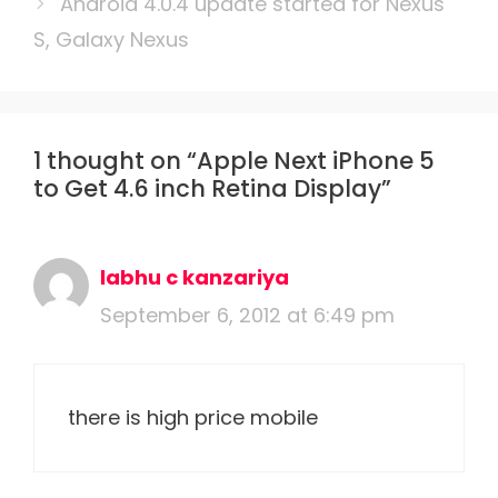
Android 4.0.4 update started for Nexus
S, Galaxy Nexus
1 thought on “Apple Next iPhone 5
to Get 4.6 inch Retina Display”
labhu c kanzariya
September 6, 2012 at 6:49 pm
there is high price mobile