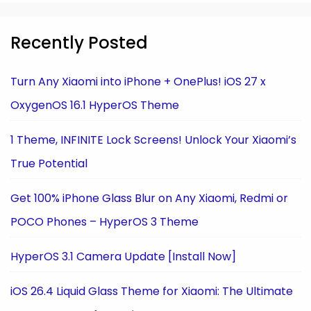
Recently Posted
Turn Any Xiaomi into iPhone + OnePlus! iOS 27 x
OxygenOS 16.1 HyperOS Theme
1 Theme, INFINITE Lock Screens! Unlock Your Xiaomi’s
True Potential
Get 100% iPhone Glass Blur on Any Xiaomi, Redmi or
POCO Phones – HyperOS 3 Theme
HyperOS 3.1 Camera Update [Install Now]
iOS 26.4 Liquid Glass Theme for Xiaomi: The Ultimate