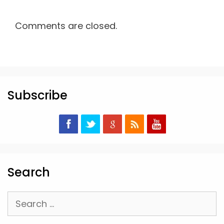
Comments are closed.
Subscribe
Search
Search
for: