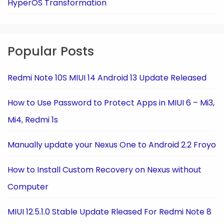
HyperOS Transformation
Popular Posts
Redmi Note 10S MIUI 14 Android 13 Update Released
How to Use Password to Protect Apps in MIUI 6 – Mi3,
Mi4, Redmi 1s
Manually update your Nexus One to Android 2.2 Froyo
How to Install Custom Recovery on Nexus without
Computer
MIUI 12.5.1.0 Stable Update Rleased For Redmi Note 8