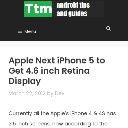
Skip
to
content
Menu
Apple Next iPhone 5 to
Get 4.6 inch Retina
Display
March 22, 2012
by
Dev
Currently all the Apple’s iPhone 4 & 4S has
3.5 inch screens, now according to the