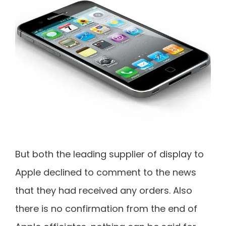
But both the leading supplier of display to
Apple declined to comment to the news
that they had received any orders. Also
there is no confirmation from the end of