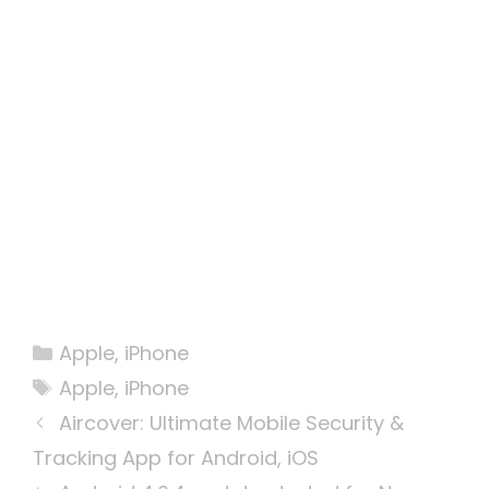
Categories
Apple
,
iPhone
Tags
Apple
,
iPhone
Aircover: Ultimate Mobile Security &
Tracking App for Android, iOS