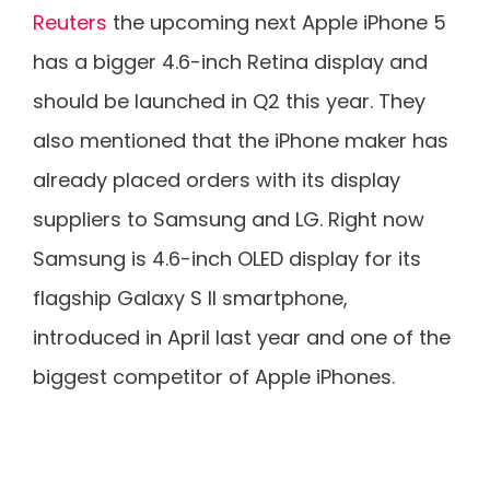
Reuters
the upcoming next Apple iPhone 5
has a bigger 4.6-inch Retina display and
should be launched in Q2 this year. They
also mentioned that the iPhone maker has
already placed orders with its display
suppliers to Samsung and LG. Right now
Samsung is 4.6-inch OLED display for its
flagship Galaxy S II smartphone,
introduced in April last year and one of the
biggest competitor of Apple iPhones.