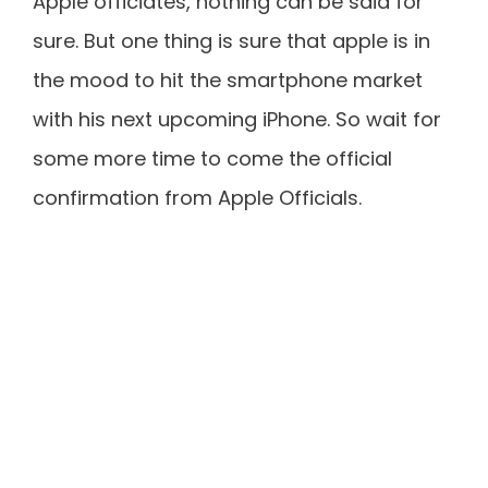
Apple officiates, nothing can be said for
sure. But one thing is sure that apple is in
the mood to hit the smartphone market
with his next upcoming iPhone. So wait for
some more time to come the official
confirmation from Apple Officials.