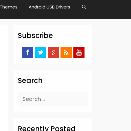
Themes
Android USB Drivers
Subscribe
Search
Search
for:
Recently Posted