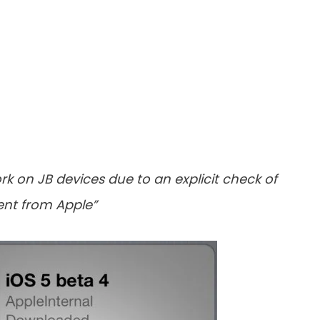
k on JB devices due to an explicit check of
sent from Apple”