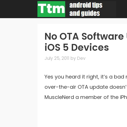
Skip
to
content
No OTA Software 
iOS 5 Devices
July 25, 2011
by
Dev
Yes you heard it right, it’s a ba
over-the-air OTA update doesn’t
MuscleNerd a member of the i