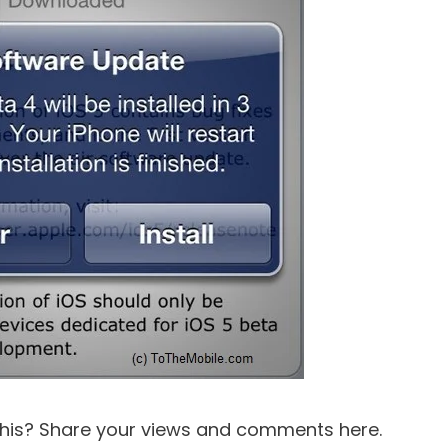
this? Share your views and comments here.