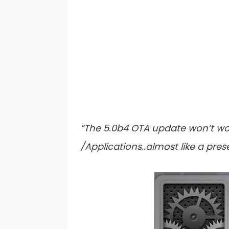
“The 5.0b4 OTA update won’t wor
/Applications..almost like a pre