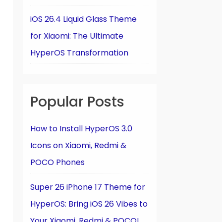
iOS 26.4 Liquid Glass Theme
for Xiaomi: The Ultimate
HyperOS Transformation
Popular Posts
How to Install HyperOS 3.0
Icons on Xiaomi, Redmi &
POCO Phones
Super 26 iPhone 17 Theme for
HyperOS: Bring iOS 26 Vibes to
Your Xiaomi, Redmi & POCO!