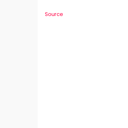
Source