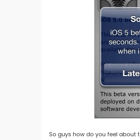
So guys how do you feel about 