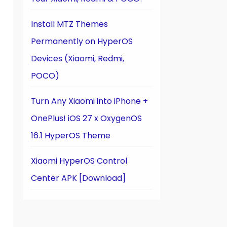
Install MTZ Themes
Permanently on HyperOS
Devices (Xiaomi, Redmi,
POCO)
Turn Any Xiaomi into iPhone +
OnePlus! iOS 27 x OxygenOS
16.1 HyperOS Theme
Xiaomi HyperOS Control
Center APK [Download]