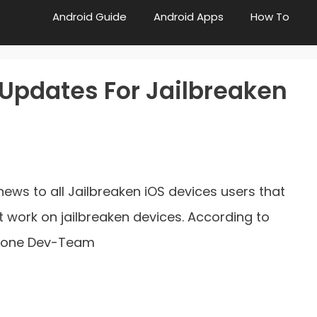
Android Guide
Android Apps
How To
Updates For Jailbreaken
d news to all Jailbreaken iOS devices users that
 work on jailbreaken devices. According to
Phone Dev-Team