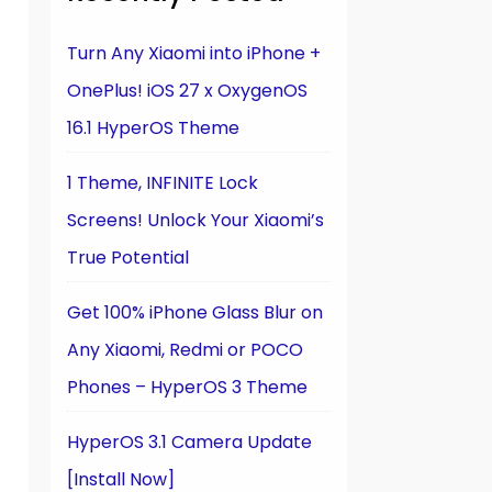
Turn Any Xiaomi into iPhone +
OnePlus! iOS 27 x OxygenOS
16.1 HyperOS Theme
1 Theme, INFINITE Lock
Screens! Unlock Your Xiaomi’s
True Potential
Get 100% iPhone Glass Blur on
Any Xiaomi, Redmi or POCO
Phones – HyperOS 3 Theme
HyperOS 3.1 Camera Update
[Install Now]