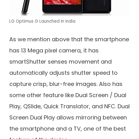
LG Optimus G Launched In India
As we mention above that the smartphone
has 13 Mega pixel camera, it has
smartShutter senses movement and
automatically adjusts shutter speed to
capture crisp, blur-free images. Also has
some other feature like Dual Screen / Dual
Play, QSlide, Quick Translator, and NFC. Dual
Screen Dual Play allows mirroring between
the smartphone and a TV, one of the best