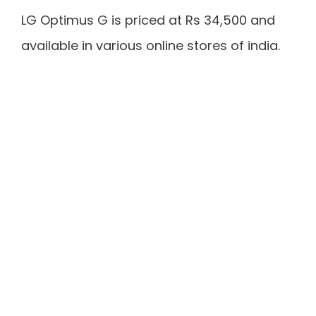
LG Optimus G is priced at Rs 34,500 and
available in various online stores of india.