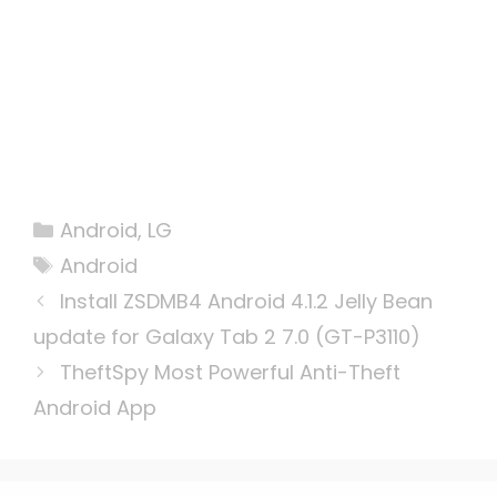
Categories
Android
,
LG
Tags
Android
Install ZSDMB4 Android 4.1.2 Jelly Bean
update for Galaxy Tab 2 7.0 (GT-P3110)
TheftSpy Most Powerful Anti-Theft
Android App