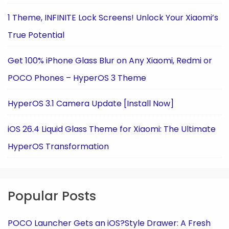
1 Theme, INFINITE Lock Screens! Unlock Your Xiaomi’s
True Potential
Get 100% iPhone Glass Blur on Any Xiaomi, Redmi or
POCO Phones – HyperOS 3 Theme
HyperOS 3.1 Camera Update [Install Now]
iOS 26.4 Liquid Glass Theme for Xiaomi: The Ultimate
HyperOS Transformation
Popular Posts
POCO Launcher Gets an iOS?Style Drawer: A Fresh