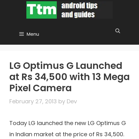
Skip
to
content
Menu
LG Optimus G Launched
at Rs 34,500 with 13 Mega
Pixel Camera
February 27, 2013
by
Dev
Today LG launched the new LG Optimus G
in Indian market at the price of Rs 34,500.