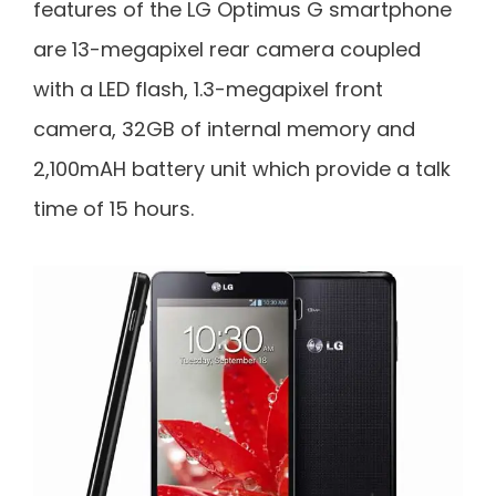
features of the LG Optimus G smartphone
are 13-megapixel rear camera coupled
with a LED flash, 1.3-megapixel front
camera, 32GB of internal memory and
2,100mAH battery unit which provide a talk
time of 15 hours.