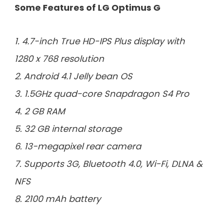
Some Features of LG Optimus G
1. 4.7-inch True HD-IPS Plus display with
1280 x 768 resolution
2. Android 4.1 Jelly bean OS
3. 1.5GHz quad-core Snapdragon S4 Pro
4. 2 GB RAM
5. 32 GB internal storage
6. 13-megapixel rear camera
7. Supports 3G, Bluetooth 4.0, Wi-Fi, DLNA &
NFS
8. 2100 mAh battery