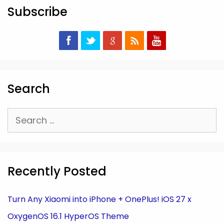
Subscribe
Search
Search
for:
Recently Posted
Turn Any Xiaomi into iPhone + OnePlus! iOS 27 x
OxygenOS 16.1 HyperOS Theme