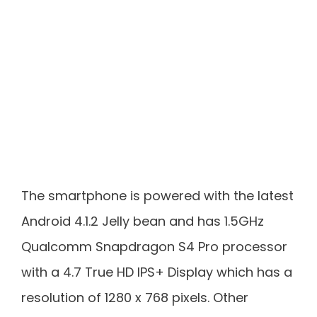
The smartphone is powered with the latest
Android 4.1.2 Jelly bean and has 1.5GHz
Qualcomm Snapdragon S4 Pro processor
with a 4.7 True HD IPS+ Display which has a
resolution of 1280 x 768 pixels. Other