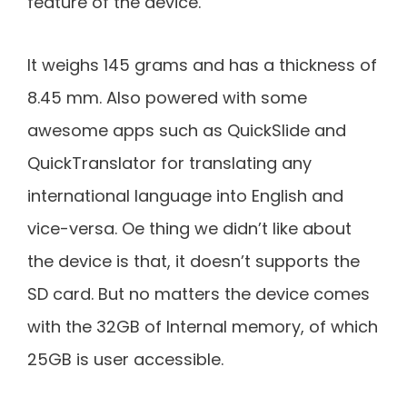
feature of the device.
It weighs 145 grams and has a thickness of
8.45 mm. Also powered with some
awesome apps such as QuickSlide and
QuickTranslator for translating any
international language into English and
vice-versa. Oe thing we didn’t like about
the device is that, it doesn’t supports the
SD card. But no matters the device comes
with the 32GB of Internal memory, of which
25GB is user accessible.