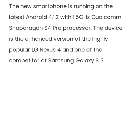
The new smartphone is running on the
latest Android 4.1.2 with 1.5GHz Qualcomm
Snapdragon S4 Pro processor. The device
is the enhanced version of the highly
popular LG Nexus 4 and one of the
competitor of Samsung Galaxy S 3.