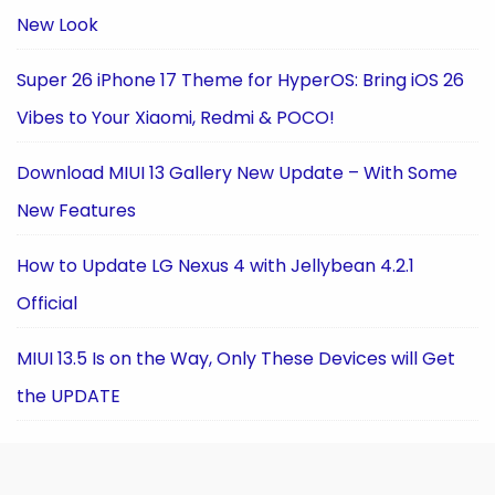
New Look
Super 26 iPhone 17 Theme for HyperOS: Bring iOS 26
Vibes to Your Xiaomi, Redmi & POCO!
Download MIUI 13 Gallery New Update – With Some
New Features
How to Update LG Nexus 4 with Jellybean 4.2.1
Official
MIUI 13.5 Is on the Way, Only These Devices will Get
the UPDATE