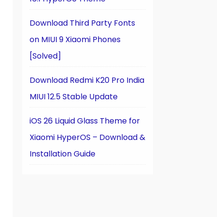
Download Third Party Fonts
on MIUI 9 Xiaomi Phones
[Solved]
Download Redmi K20 Pro India
MIUI 12.5 Stable Update
iOS 26 Liquid Glass Theme for
Xiaomi HyperOS – Download &
Installation Guide