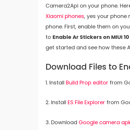
Camera2Api on your phone. Here i
Xiaomi phones
, yes your phone 
phone. First, enable them on yo
to
Enable Ar Stickers on MIUI 
get started and see how these A
Download Files to En
1. Install
Build Prop editor
from Go
2. Install
ES File Explorer
from Goog
3. Download
Google camera ap