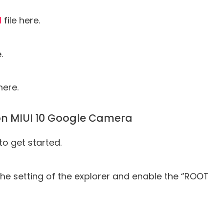
l
file here.
.
here.
 on MIUI 10 Google Camera
to get started.
o the setting of the explorer and enable the “ROOT