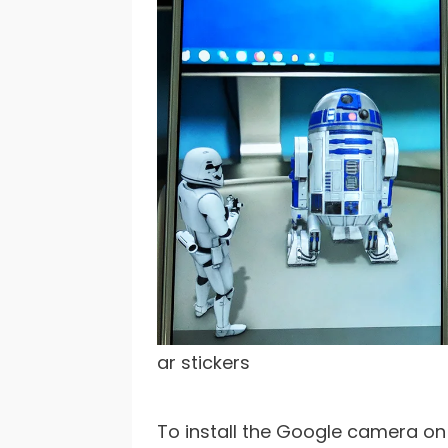
ar stickers
To install the Google camera on 