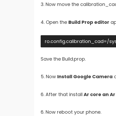
3. Now move the calibration_cad.
4. Open the
Build Prop editor
ap
ro.config.calibration_cad=/s
Save the Build.prop.
5. Now
Install Google Camera
o
6. After that install
Ar core an Ar 
6. Now reboot your phone.