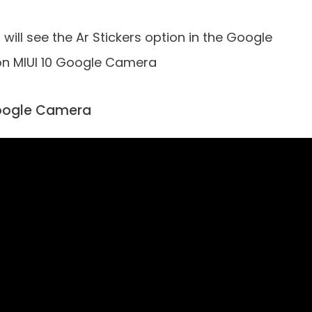
will see the Ar Stickers option in the Google
on MIUI 10 Google Camera
 Google Camera