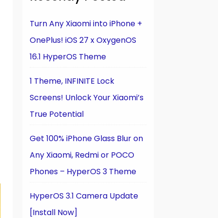
Turn Any Xiaomi into iPhone +
OnePlus! iOS 27 x OxygenOS
16.1 HyperOS Theme
1 Theme, INFINITE Lock
Screens! Unlock Your Xiaomi’s
True Potential
Get 100% iPhone Glass Blur on
Any Xiaomi, Redmi or POCO
Phones – HyperOS 3 Theme
HyperOS 3.1 Camera Update
[Install Now]