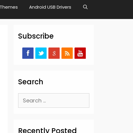
Themes
Android USB Drivers
Subscribe
Search
Search
for:
Recently Posted