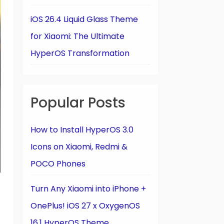
iOS 26.4 Liquid Glass Theme
for Xiaomi: The Ultimate
HyperOS Transformation
Popular Posts
How to Install HyperOS 3.0
Icons on Xiaomi, Redmi &
POCO Phones
Turn Any Xiaomi into iPhone +
OnePlus! iOS 27 x OxygenOS
16.1 HyperOS Theme