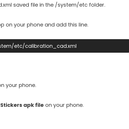
xml saved file in the /system/etc folder.
p on your phone and add this line.
ystem/etc/calibration_cad.xml
n your phone.
Stickers apk file
on your phone.