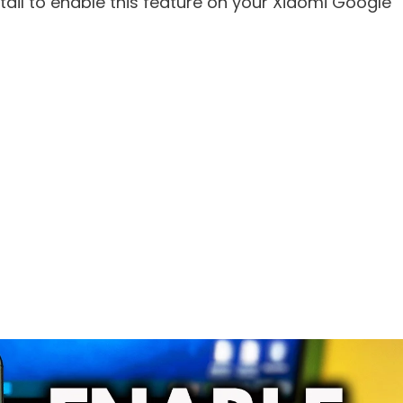
etail to enable this feature on your Xiaomi Google