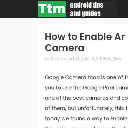
Skip
to
content
How to Enable Ar 
Camera
August 3, 2018
by
Dev
Google Camera mod is one of t
you to use the Google Pixel ca
one of the best cameras and com
of them, but unfortunately, this
today we found a way to Enable 