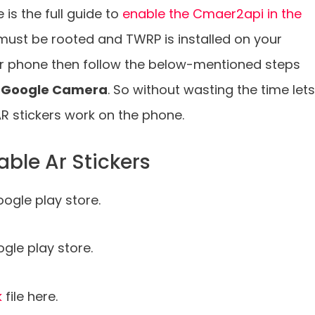
s the full guide to
enable the Cmaer2api in the
must be rooted and TWRP is installed on your
ur phone then follow the below-mentioned steps
10 Google Camera
. So without wasting the time lets
R stickers work on the phone.
able Ar Stickers
ogle play store.
le play store.
k
file here.