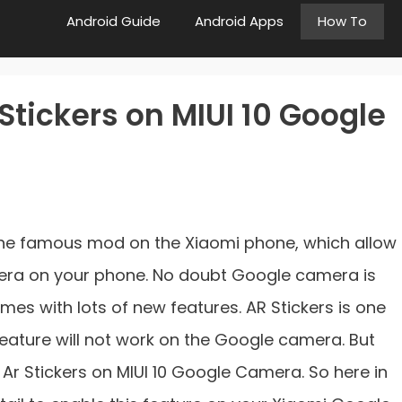
Android Guide
Android Apps
How To
Stickers on MIUI 10 Google
he famous mod on the Xiaomi phone, which allow
mera on your phone. No doubt Google camera is
es with lots of new features. AR Stickers is one
 feature will not work on the Google camera. But
Ar Stickers on MIUI 10 Google Camera. So here in