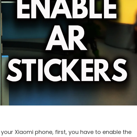
your Xiaomi phone, first, you have to enable the