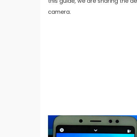
this guide, we are sharing the d
camera.