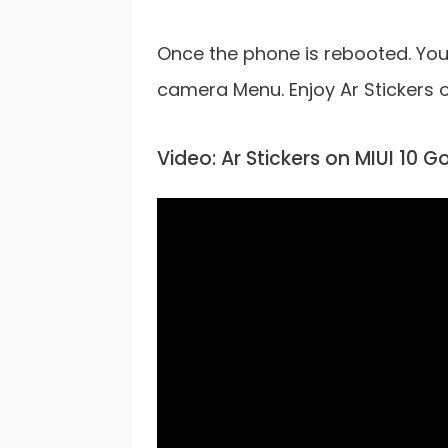
Once the phone is rebooted. You 
camera Menu. Enjoy Ar Stickers 
Video: Ar Stickers on MIUI 10