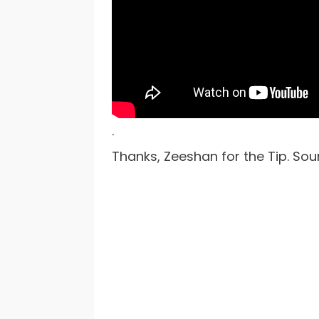
.
Thanks, Zeeshan for the Tip. Sou