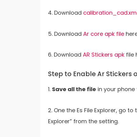
4. Download
calibration_cad.xm
5. Download
Ar core apk file
here
6. Download
AR Stickers apk
file 
Step to Enable Ar Stickers
1.
Save all the file
in your phone 
2. One the Es File Explorer, go t
Explorer” from the setting.