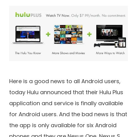
Here is a good news to all Android users,
today Hulu announced that their Hulu Plus
application and service is finally available
for Android users. And the bad news is that
the app is only available for six Android
phones and they are Nexus One, Nexus S,