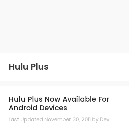
Hulu Plus
Hulu Plus Now Available For
Android Devices
November 30, 2011
by
Dev