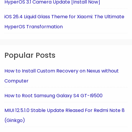
HyperOS 3.1 Camera Update [Install Now]
iOS 26.4 Liquid Glass Theme for Xiaomi: The Ultimate
HyperOS Transformation
Popular Posts
How to Install Custom Recovery on Nexus without
Computer
How to Root Samsung Galaxy S4 GT-I9500
MIUI 12.5.1.0 Stable Update Rleased For Redmi Note 8
(Ginkgo)