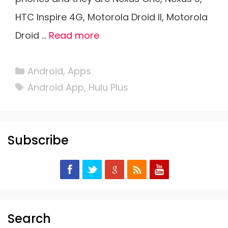
HTC Inspire 4G, Motorola Droid II, Motorola
Droid …
Read more
Categories
Android
,
Apps
Tags
Android App
,
Hulu Plus
Subscribe
Search