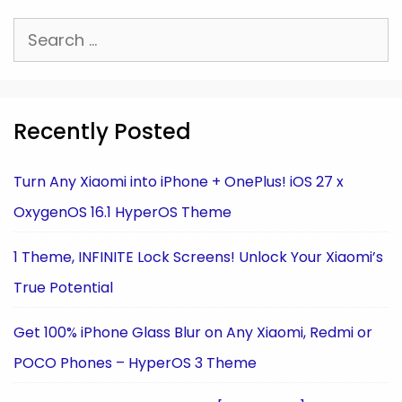
Search
for:
Recently Posted
Turn Any Xiaomi into iPhone + OnePlus! iOS 27 x
OxygenOS 16.1 HyperOS Theme
1 Theme, INFINITE Lock Screens! Unlock Your Xiaomi’s
True Potential
Get 100% iPhone Glass Blur on Any Xiaomi, Redmi or
POCO Phones – HyperOS 3 Theme