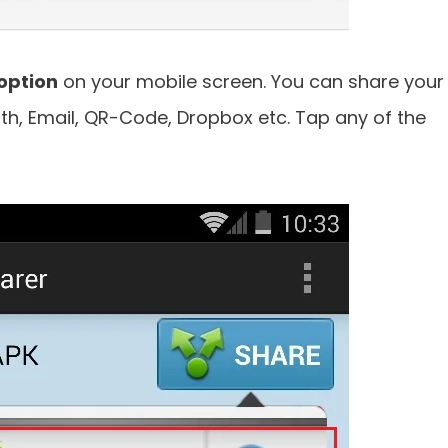
option
on your mobile screen. You can share your
h, Email, QR-Code, Dropbox etc. Tap any of the