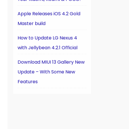
Apple Releases iOS 4.2 Gold
Master build
How to Update LG Nexus 4
with Jellybean 4.2.1 Official
Download MIUI 13 Gallery New
Update – With Some New
Features