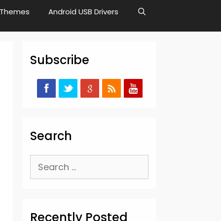
Themes
Android USB Drivers
Subscribe
Search
,
Search
for:
Recently Posted