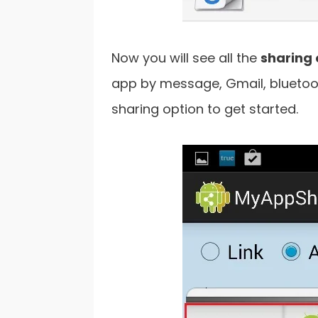
Now you will see all the
sharing 
app by message, Gmail, bluetoot
sharing option to get started.