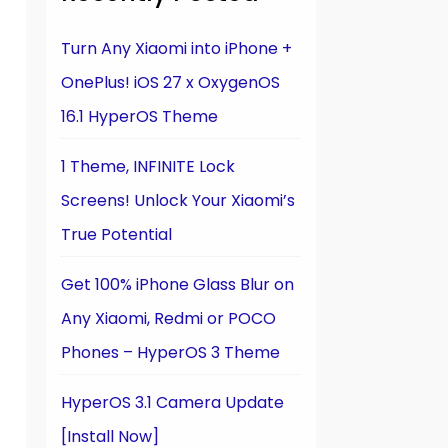
Turn Any Xiaomi into iPhone +
OnePlus! iOS 27 x OxygenOS
16.1 HyperOS Theme
1 Theme, INFINITE Lock
Screens! Unlock Your Xiaomi’s
True Potential
Get 100% iPhone Glass Blur on
Any Xiaomi, Redmi or POCO
Phones – HyperOS 3 Theme
HyperOS 3.1 Camera Update
[Install Now]