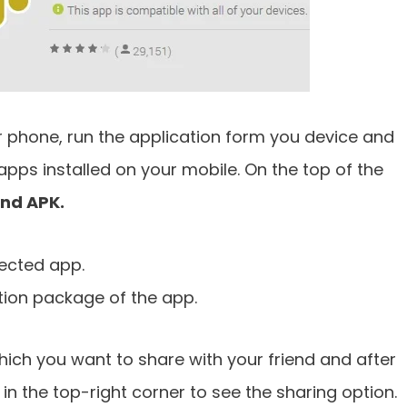
r phone, run the application form you device and
e apps installed on your mobile. On the top of the
and APK.
lected app.
ation package of the app.
ich you want to share with your friend and after
 in the top-right corner to see the sharing option.