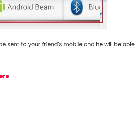
 be sent to your friend’s mobile and he will be able
ere