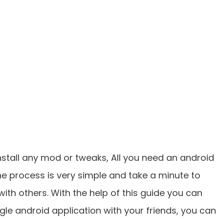
nstall any mod or tweaks, All you need an android
he process is very simple and take a minute to
with others. With the help of this guide you can
ogle android application with your friends, you can