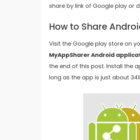
share by link of Google play or d
How to Share Androi
Visit the Google play store on y
MyAppSharer Android applica
the end of this post. Install the 
long as the app is just about 341K