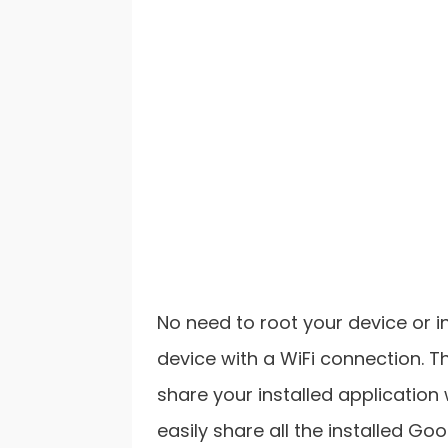
No need to root your device or i
device with a WiFi connection. T
share your installed application 
easily share all the installed Go