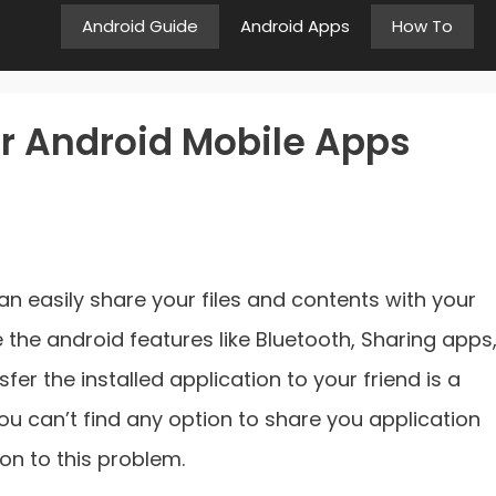
Android Guide
Android Apps
How To
r Android Mobile Apps
n easily share your files and contents with your
e the android features like Bluetooth, Sharing apps
nsfer the installed application to your friend is a
 you can’t find any option to share you application
tion to this problem.