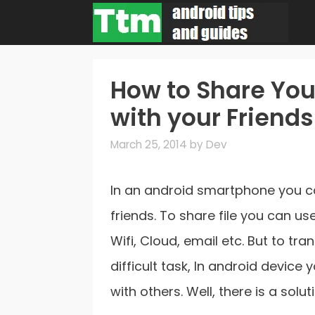
Skip
to
content
How to Share You
with your Friends
March 25, 2014
by
Dev
In an android smartphone you ca
friends. To share file you can us
Wifi, Cloud, email etc. But to tra
difficult task, In android device
with others. Well, there is a solu