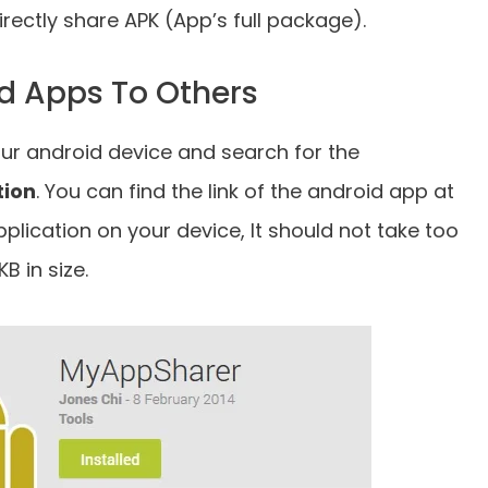
irectly share APK (App’s full package).
d Apps To Others
our android device and search for the
tion
. You can find the link of the android app at
application on your device, It should not take too
B in size.