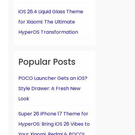
iOS 26.4 Liquid Glass Theme
for Xiaomi: The Ultimate
HyperOS Transformation
Popular Posts
POCO Launcher Gets an iOS?
Style Drawer: A Fresh New
Look
Super 26 iPhone 17 Theme for
HyperOS: Bring iOS 26 Vibes to
Your Xiaomi, Redmi & POCO!