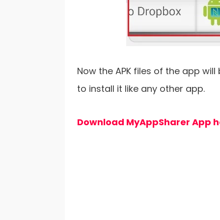
Now the APK files of the app will
to install it like any other app.
Download MyAppSharer App h