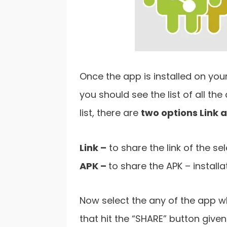
Once the app is installed on you
you should see the list of all th
list, there are
two options Link 
Link –
to share the link of the se
APK –
to share the APK – install
Now select the any of the app wh
that hit the “SHARE” button given