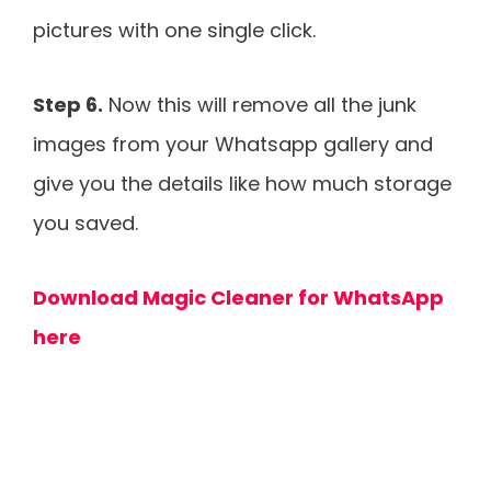
pictures with one single click.
Step 6.
Now this will remove all the junk
images from your Whatsapp gallery and
give you the details like how much storage
you saved.
Download Magic Cleaner for WhatsApp
here