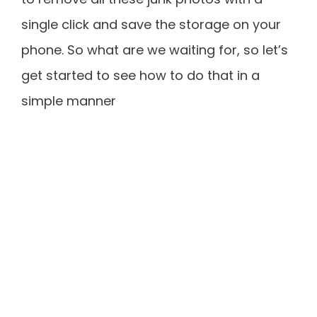
single click and save the storage on your
phone. So what are we waiting for, so let’s
get started to see how to do that in a
simple manner