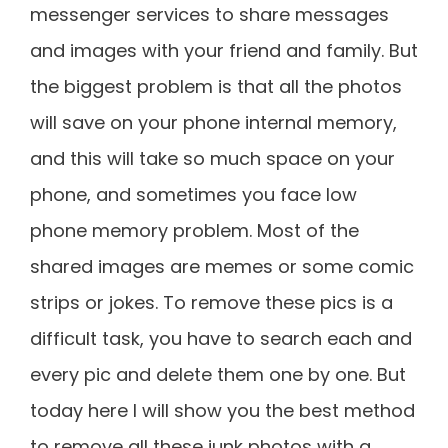
messenger services to share messages
and images with your friend and family. But
the biggest problem is that all the photos
will save on your phone internal memory,
and this will take so much space on your
phone, and sometimes you face low
phone memory problem. Most of the
shared images are memes or some comic
strips or jokes. To remove these pics is a
difficult task, you have to search each and
every pic and delete them one by one. But
today here I will show you the best method
to remove all these junk photos with a