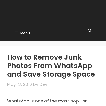
Menu
How to Remove Junk
Photos From WhatsApp
and Save Storage Space
May 13, 2016
by
Dev
WhatsApp is one of the most popular