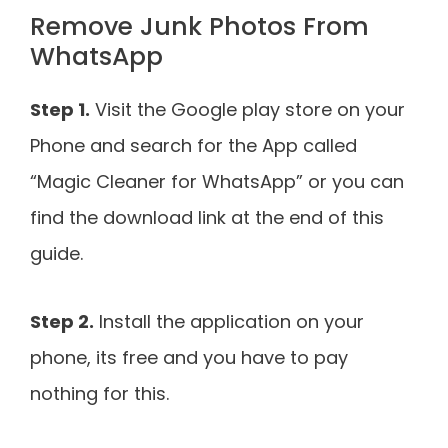
Remove Junk Photos From
WhatsApp
Step 1.
Visit the Google play store on your
Phone and search for the App called
“Magic Cleaner for WhatsApp” or you can
find the download link at the end of this
guide.
Step 2.
Install the application on your
phone, its free and you have to pay
nothing for this.