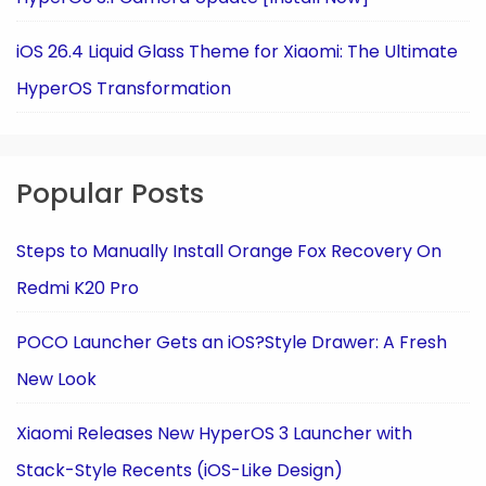
iOS 26.4 Liquid Glass Theme for Xiaomi: The Ultimate
HyperOS Transformation
Popular Posts
Steps to Manually Install Orange Fox Recovery On
Redmi K20 Pro
POCO Launcher Gets an iOS?Style Drawer: A Fresh
New Look
Xiaomi Releases New HyperOS 3 Launcher with
Stack-Style Recents (iOS-Like Design)