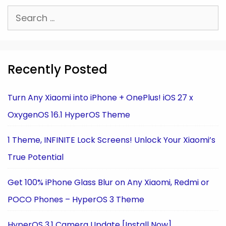
Search
for:
Recently Posted
Turn Any Xiaomi into iPhone + OnePlus! iOS 27 x
OxygenOS 16.1 HyperOS Theme
1 Theme, INFINITE Lock Screens! Unlock Your Xiaomi’s
True Potential
Get 100% iPhone Glass Blur on Any Xiaomi, Redmi or
POCO Phones – HyperOS 3 Theme
HyperOS 3.1 Camera Update [Install Now]