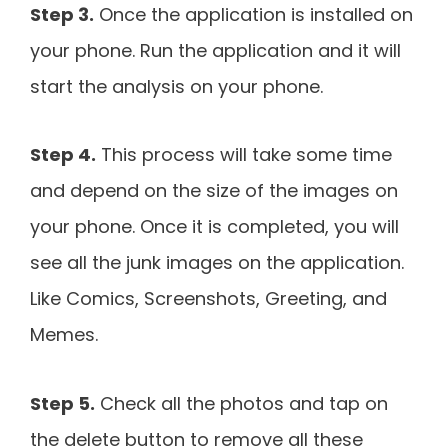
Step 3.
Once the application is installed on
your phone. Run the application and it will
start the analysis on your phone.
Step 4.
This process will take some time
and depend on the size of the images on
your phone. Once it is completed, you will
see all the junk images on the application.
Like Comics, Screenshots, Greeting, and
Memes.
Step 5.
Check all the photos and tap on
the delete button to remove all these