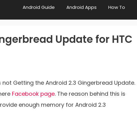
Android Guide
Android Apps
How To
ingerbread Update for HTC
 is not Getting the Android 2.3 Gingerbread Update.
there
Facebook page
. The reason behind this is
provide enough memory for Android 2.3