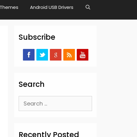
Themes
Android USB Drivers
Subscribe
Search
Search
for:
Recently Posted