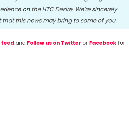
rience on the HTC Desire. We’re sincerely
t that this news may bring to some of you.
r feed
and
Follow us on Twitter
or
Facebook
for