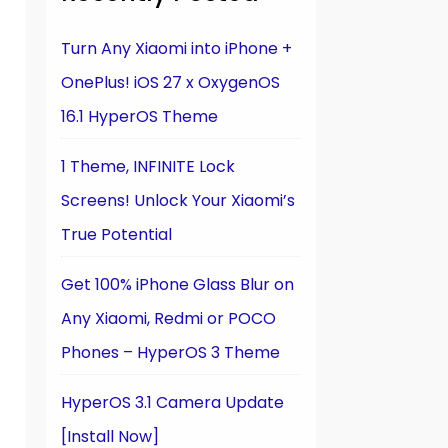
Turn Any Xiaomi into iPhone +
OnePlus! iOS 27 x OxygenOS
16.1 HyperOS Theme
1 Theme, INFINITE Lock
Screens! Unlock Your Xiaomi’s
True Potential
Get 100% iPhone Glass Blur on
Any Xiaomi, Redmi or POCO
Phones – HyperOS 3 Theme
HyperOS 3.1 Camera Update
[Install Now]