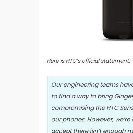
Here is HTC’s official statement:
Our engineering teams have
to find a way to bring Ginge
compromising the HTC Sens
our phones. However, we’re 
accept there isn’t enough m