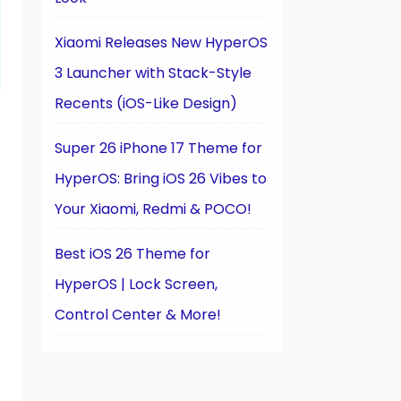
Xiaomi Releases New HyperOS
3 Launcher with Stack-Style
Recents (iOS-Like Design)
Super 26 iPhone 17 Theme for
HyperOS: Bring iOS 26 Vibes to
Your Xiaomi, Redmi & POCO!
Best iOS 26 Theme for
HyperOS | Lock Screen,
Control Center & More!