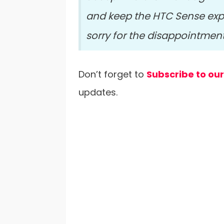
and keep the HTC Sense expe
sorry for the disappointmen
Don’t forget to
Subscribe to ou
updates.