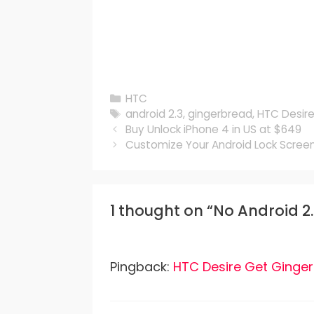
Categories
HTC
Tags
android 2.3
,
gingerbread
,
HTC Desir
Buy Unlock iPhone 4 in US at $649
Customize Your Android Lock Screen
1 thought on “No Android 2
Pingback:
HTC Desire Get Ginge