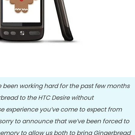
 been working hard for the past few months
rbread to the HTC Desire without
e experience you’ve come to expect from
sorry to announce that we’ve been forced to
emory to allow us both to bring Gingerbread