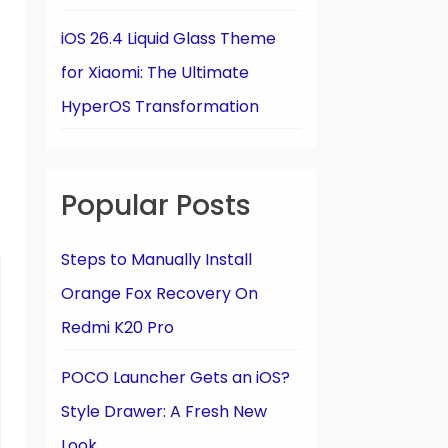
iOS 26.4 Liquid Glass Theme
for Xiaomi: The Ultimate
HyperOS Transformation
Popular Posts
Steps to Manually Install
Orange Fox Recovery On
Redmi K20 Pro
POCO Launcher Gets an iOS?
Style Drawer: A Fresh New
Look