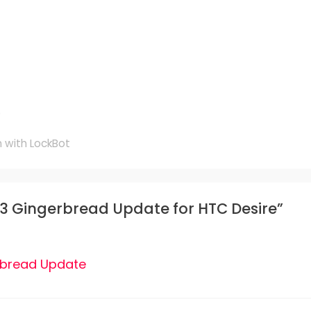
e
 with LockBot
.3 Gingerbread Update for HTC Desire”
rbread Update