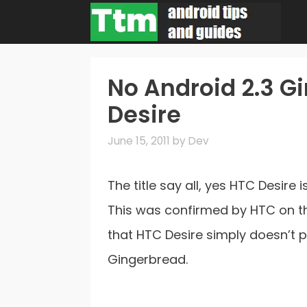
Skip
to
content
No Android 2.3 G
Desire
June 15, 2011
by
Dev
The title say all, yes HTC Desire
This was confirmed by HTC on 
that HTC Desire simply doesn’t 
Gingerbread.