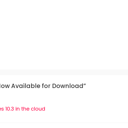
 Now Available for Download”
s 10.3 in the cloud