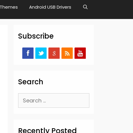
Themes
Android USB Drivers
Subscribe
Search
Search
for:
Recently Posted