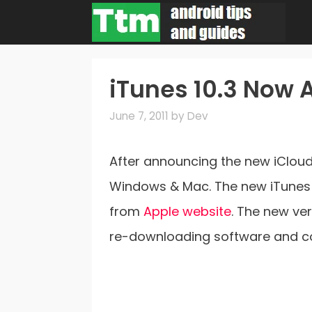
Skip
to
content
iTunes 10.3 Now 
June 7, 2011
by
Dev
After announcing the new iCloud
Windows & Mac. The new iTunes 1
from
Apple website
. The new ve
re-downloading software and co