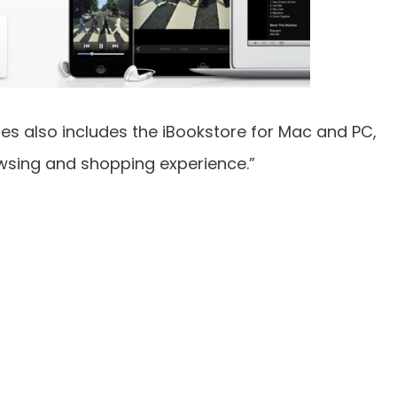
nes also includes the iBookstore for Mac and PC,
wsing and shopping experience.”