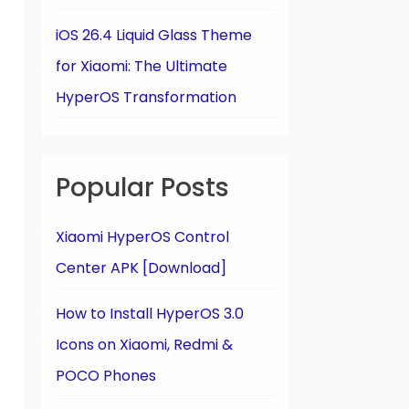
iOS 26.4 Liquid Glass Theme
for Xiaomi: The Ultimate
HyperOS Transformation
Popular Posts
Xiaomi HyperOS Control
Center APK [Download]
How to Install HyperOS 3.0
Icons on Xiaomi, Redmi &
POCO Phones