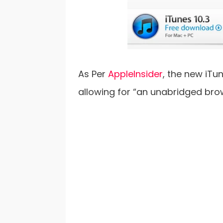
As Per
AppleInsider
, the new iTu
allowing for “an unabridged bro