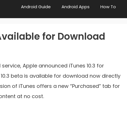
Android Guide
Android Apps
How To
Available for Download
 service, Apple announced iTunes 10.3 for
0.3 beta is available for download now directly
rsion of iTunes offers a new “Purchased” tab for
ntent at no cost.