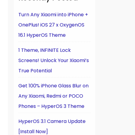
Turn Any Xiaomi into iPhone +
OnePlus! iOS 27 x OxygenOS
16.1 HyperOS Theme
1 Theme, INFINITE Lock
Screens! Unlock Your Xiaomi’s
True Potential
Get 100% iPhone Glass Blur on
Any Xiaomi, Redmi or POCO
Phones – HyperOS 3 Theme
HyperOS 3.1 Camera Update
[Install Now]