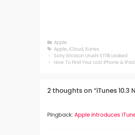
Categories
Apple
Tags
Apple
,
iCloud
,
Itunes
Sony Ericsson Urushi ST18i Leaked
How To Find Your Lost iPhone & iPad
2 thoughts on “iTunes 10.3
Pingback:
Apple introduces iTune