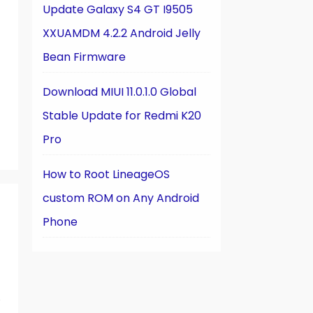
Update Galaxy S4 GT I9505
XXUAMDM 4.2.2 Android Jelly
Bean Firmware
Download MIUI 11.0.1.0 Global
Stable Update for Redmi K20
Pro
How to Root LineageOS
custom ROM on Any Android
Phone