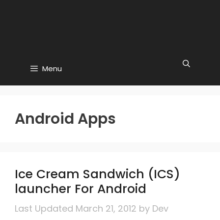
Menu
Android Apps
Ice Cream Sandwich (ICS)
launcher For Android
March 21, 2012
by
Dev