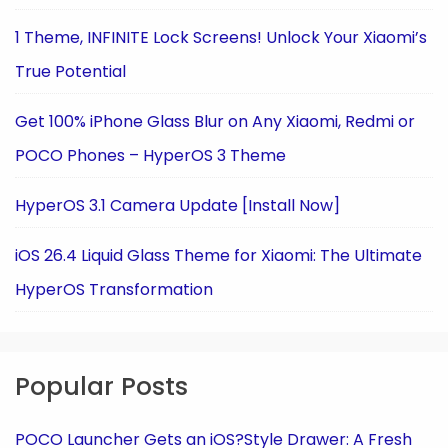
1 Theme, INFINITE Lock Screens! Unlock Your Xiaomi’s
True Potential
Get 100% iPhone Glass Blur on Any Xiaomi, Redmi or
POCO Phones – HyperOS 3 Theme
HyperOS 3.1 Camera Update [Install Now]
iOS 26.4 Liquid Glass Theme for Xiaomi: The Ultimate
HyperOS Transformation
Popular Posts
POCO Launcher Gets an iOS?Style Drawer: A Fresh