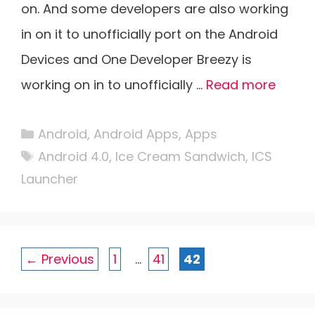
on. And some developers are also working
in on it to unofficially port on the Android
Devices and One Developer Breezy is
working on in to unofficially …
Read more
Categories
Android
,
Android Apps
,
Apps
Tags
Android 4.0
,
Ice Cream Sandwich
,
ICS
Launcher
Page
Page
Page
←
Previous
1
…
41
42