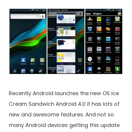
Recently Android launches the new OS Ice
Cream Sandwich Android 4.0 it has lots of
new and awesome features. And not so
many Android devices getting this update