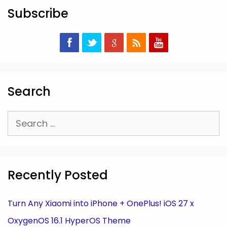
Subscribe
Search
Search
for:
Recently Posted
Turn Any Xiaomi into iPhone + OnePlus! iOS 27 x
OxygenOS 16.1 HyperOS Theme