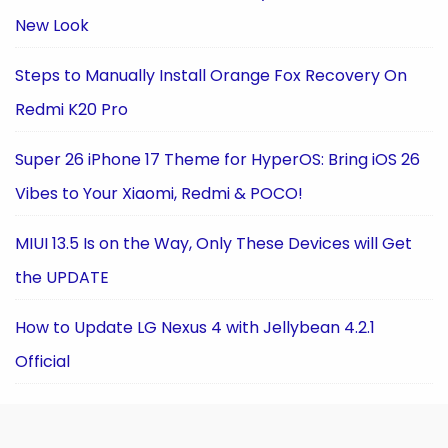
New Look
Steps to Manually Install Orange Fox Recovery On
Redmi K20 Pro
Super 26 iPhone 17 Theme for HyperOS: Bring iOS 26
Vibes to Your Xiaomi, Redmi & POCO!
MIUI 13.5 Is on the Way, Only These Devices will Get
the UPDATE
How to Update LG Nexus 4 with Jellybean 4.2.1
Official